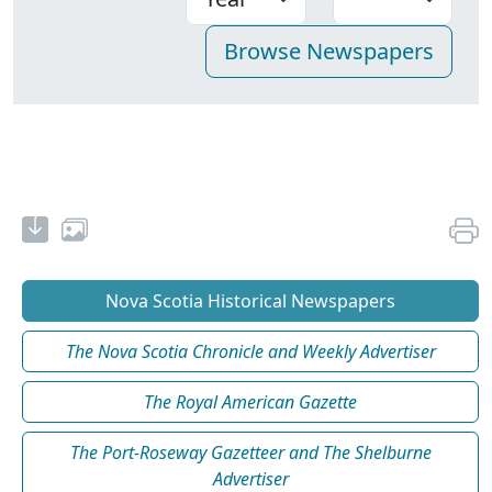
Nova Scotia Historical Newspapers
The Nova Scotia Chronicle and Weekly Advertiser
The Royal American Gazette
The Port-Roseway Gazetteer and The Shelburne
Advertiser