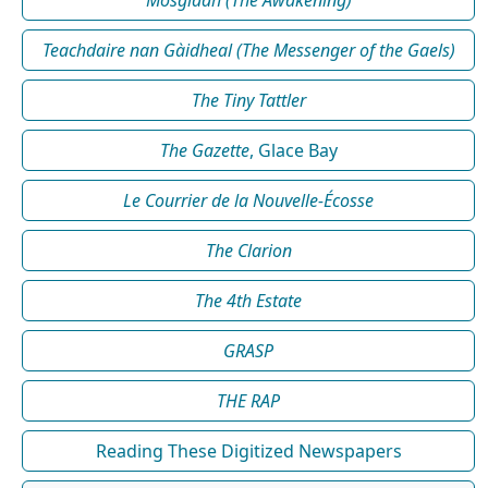
Mosgladh (The Awakening)
Teachdaire nan Gàidheal (The Messenger of the Gaels)
The Tiny Tattler
The Gazette
, Glace Bay
Le Courrier de la Nouvelle-Écosse
The Clarion
The 4th Estate
GRASP
THE RAP
Reading These Digitized Newspapers