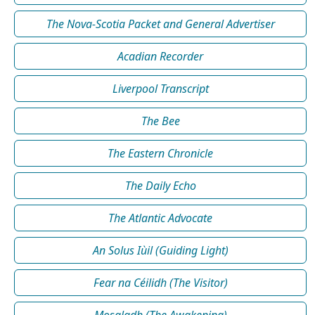
The Nova-Scotia Packet and General Advertiser
Acadian Recorder
Liverpool Transcript
The Bee
The Eastern Chronicle
The Daily Echo
The Atlantic Advocate
An Solus Iùil (Guiding Light)
Fear na Céilidh (The Visitor)