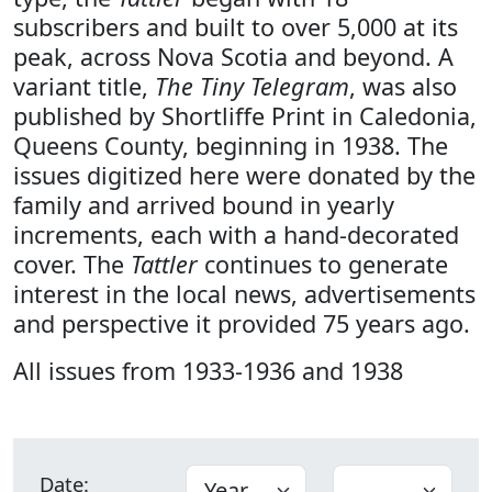
subscribers and built to over 5,000 at its
peak, across Nova Scotia and beyond. A
variant title,
The Tiny Telegram
, was also
published by Shortliffe Print in Caledonia,
Queens County, beginning in 1938. The
issues digitized here were donated by the
family and arrived bound in yearly
increments, each with a hand-decorated
cover. The
Tattler
continues to generate
interest in the local news, advertisements
and perspective it provided 75 years ago.
All issues from 1933-1936 and 1938
Date: