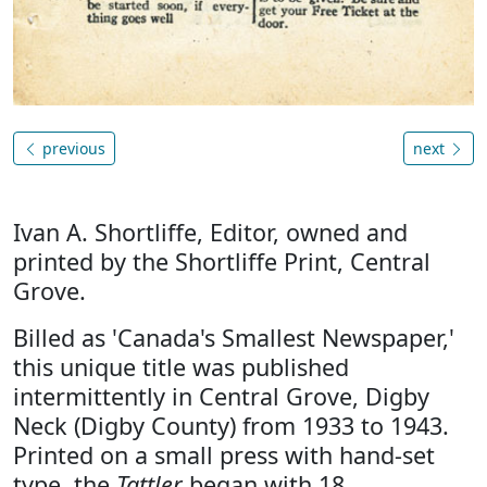
previous
next
Ivan A. Shortliffe, Editor, owned and
printed by the Shortliffe Print, Central
Grove.
Billed as 'Canada's Smallest Newspaper,'
this unique title was published
intermittently in Central Grove, Digby
Neck (Digby County) from 1933 to 1943.
Printed on a small press with hand-set
type, the
Tattler
began with 18