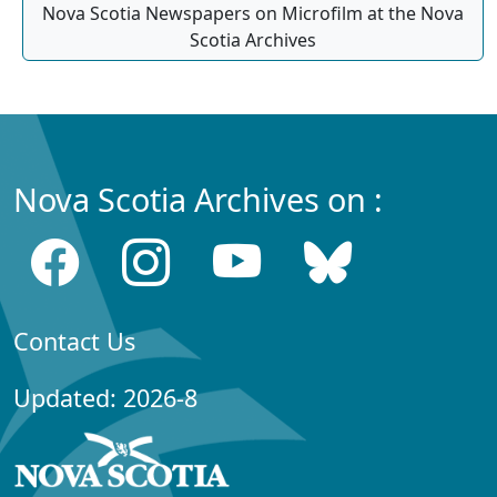
Nova Scotia Newspapers on Microfilm at the Nova
Scotia Archives
Nova Scotia Archives on :
Contact Us
Updated: 2026-8