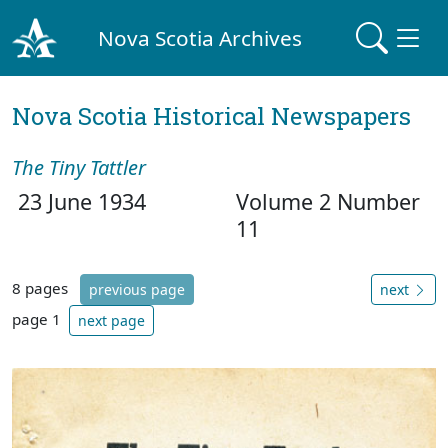
Nova Scotia Archives
Nova Scotia Historical Newspapers
The Tiny Tattler
23 June 1934
Volume 2 Number
11
8 pages
previous page
next
page 1
next page