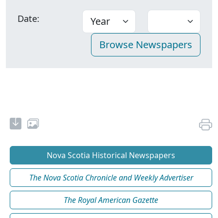
Date:
Nova Scotia Historical Newspapers
The Nova Scotia Chronicle and Weekly Advertiser
The Royal American Gazette