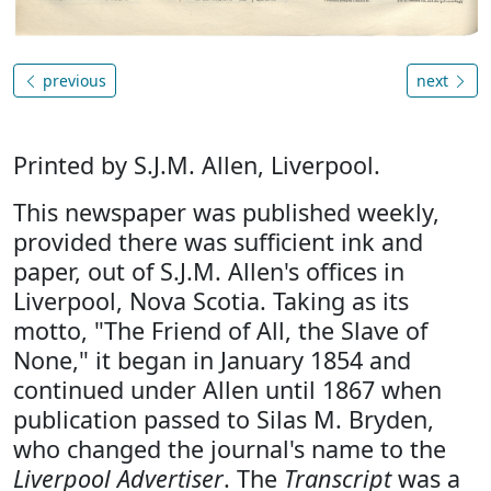
previous
next
Printed by S.J.M. Allen, Liverpool.
This newspaper was published weekly,
provided there was sufficient ink and
paper, out of S.J.M. Allen's offices in
Liverpool, Nova Scotia. Taking as its
motto, "The Friend of All, the Slave of
None," it began in January 1854 and
continued under Allen until 1867 when
publication passed to Silas M. Bryden,
who changed the journal's name to the
Liverpool Advertiser
. The
Transcript
was a