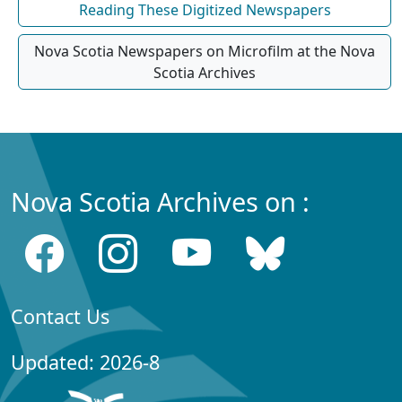
Reading These Digitized Newspapers
Nova Scotia Newspapers on Microfilm at the Nova
Scotia Archives
Nova Scotia Archives on :
Contact Us
Updated: 2026-8