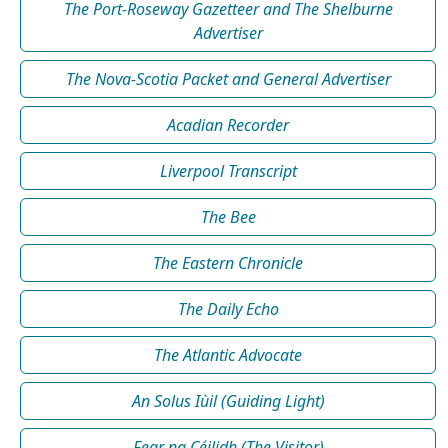
The Port-Roseway Gazetteer and The Shelburne
Advertiser
The Nova-Scotia Packet and General Advertiser
Acadian Recorder
Liverpool Transcript
The Bee
The Eastern Chronicle
The Daily Echo
The Atlantic Advocate
An Solus Iùil (Guiding Light)
Fear na Céilidh (The Visitor)