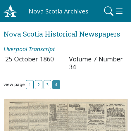
Nova Scotia Archives
Nova Scotia Historical Newspapers
Liverpool Transcript
25 October 1860
Volume 7 Number
34
view page
1
2
3
4