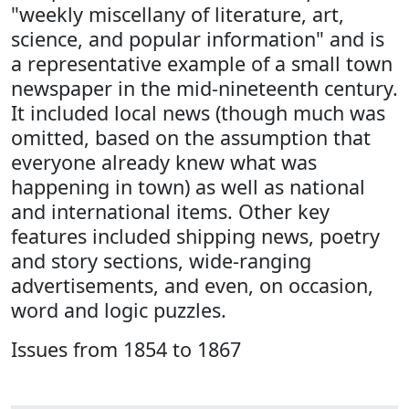
"weekly miscellany of literature, art,
science, and popular information" and is
a representative example of a small town
newspaper in the mid-nineteenth century.
It included local news (though much was
omitted, based on the assumption that
everyone already knew what was
happening in town) as well as national
and international items. Other key
features included shipping news, poetry
and story sections, wide-ranging
advertisements, and even, on occasion,
word and logic puzzles.
Issues from 1854 to 1867