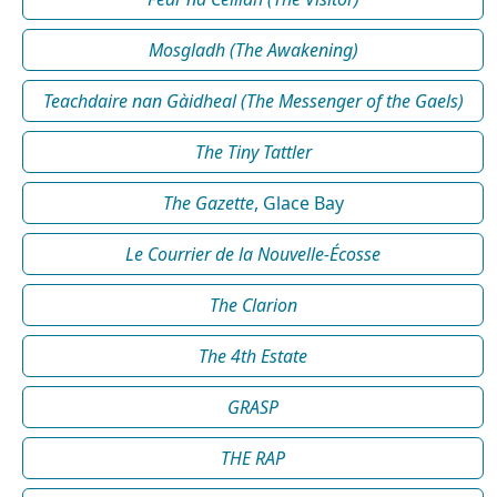
Mosgladh (The Awakening)
Teachdaire nan Gàidheal (The Messenger of the Gaels)
The Tiny Tattler
The Gazette
, Glace Bay
Le Courrier de la Nouvelle-Écosse
The Clarion
The 4th Estate
GRASP
THE RAP