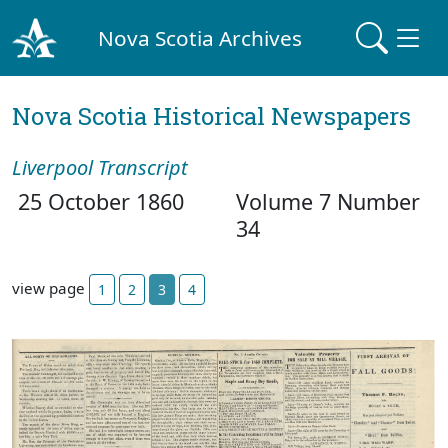
Nova Scotia Archives
Nova Scotia Historical Newspapers
Liverpool Transcript
25 October 1860
Volume 7 Number
34
view page
1
2
3
4