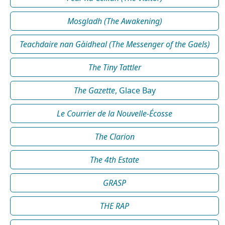
Mosgladh (The Awakening)
Teachdaire nan Gàidheal (The Messenger of the Gaels)
The Tiny Tattler
The Gazette
, Glace Bay
Le Courrier de la Nouvelle-Écosse
The Clarion
The 4th Estate
GRASP
THE RAP