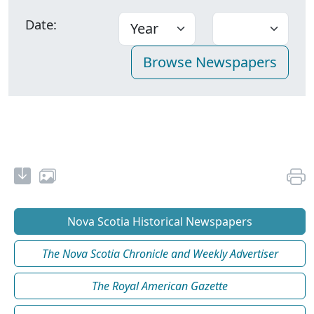
Date:
Nova Scotia Historical Newspapers
The Nova Scotia Chronicle and Weekly Advertiser
The Royal American Gazette