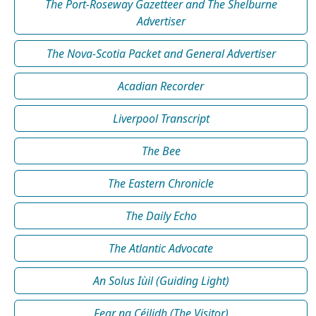
The Port-Roseway Gazetteer and The Shelburne
Advertiser
The Nova-Scotia Packet and General Advertiser
Acadian Recorder
Liverpool Transcript
The Bee
The Eastern Chronicle
The Daily Echo
The Atlantic Advocate
An Solus Iùil (Guiding Light)
Fear na Céilidh (The Visitor)