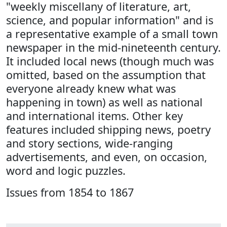
"weekly miscellany of literature, art,
science, and popular information" and is
a representative example of a small town
newspaper in the mid-nineteenth century.
It included local news (though much was
omitted, based on the assumption that
everyone already knew what was
happening in town) as well as national
and international items. Other key
features included shipping news, poetry
and story sections, wide-ranging
advertisements, and even, on occasion,
word and logic puzzles.
Issues from 1854 to 1867