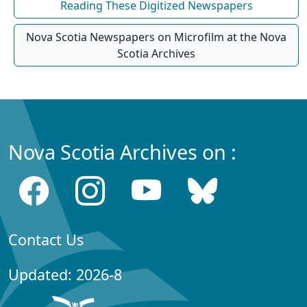
Reading These Digitized Newspapers
Nova Scotia Newspapers on Microfilm at the Nova
Scotia Archives
Nova Scotia Archives on :
Contact Us
Updated: 2026-8