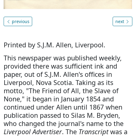
previous
next
Printed by S.J.M. Allen, Liverpool.
This newspaper was published weekly,
provided there was sufficient ink and
paper, out of S.J.M. Allen's offices in
Liverpool, Nova Scotia. Taking as its
motto, "The Friend of All, the Slave of
None," it began in January 1854 and
continued under Allen until 1867 when
publication passed to Silas M. Bryden,
who changed the journal's name to the
Liverpool Advertiser
. The
Transcript
was a