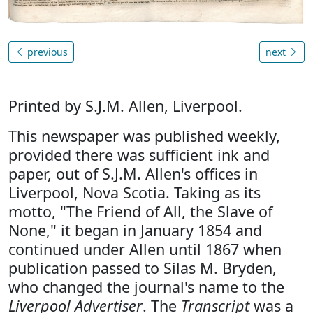
previous
next
Printed by S.J.M. Allen, Liverpool.
This newspaper was published weekly,
provided there was sufficient ink and
paper, out of S.J.M. Allen's offices in
Liverpool, Nova Scotia. Taking as its
motto, "The Friend of All, the Slave of
None," it began in January 1854 and
continued under Allen until 1867 when
publication passed to Silas M. Bryden,
who changed the journal's name to the
Liverpool Advertiser
. The
Transcript
was a