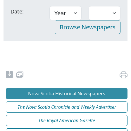
Date:
Nova Scotia Historical Newspapers
The Nova Scotia Chronicle and Weekly Advertiser
The Royal American Gazette