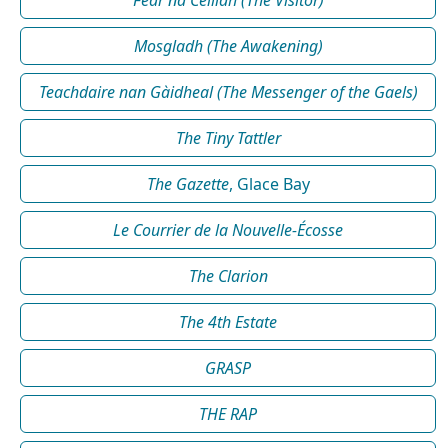
Mosgladh (The Awakening)
Teachdaire nan Gàidheal (The Messenger of the Gaels)
The Tiny Tattler
The Gazette
, Glace Bay
Le Courrier de la Nouvelle-Écosse
The Clarion
The 4th Estate
GRASP
THE RAP