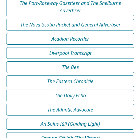
The Port-Roseway Gazetteer and The Shelburne
Advertiser
The Nova-Scotia Packet and General Advertiser
Acadian Recorder
Liverpool Transcript
The Bee
The Eastern Chronicle
The Daily Echo
The Atlantic Advocate
An Solus Iùil (Guiding Light)
Fear na Céilidh (The Visitor)