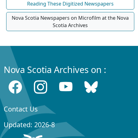
Reading These Digitized Newspapers
Nova Scotia Newspapers on Microfilm at the Nova
Scotia Archives
Nova Scotia Archives on :
Contact Us
Updated: 2026-8