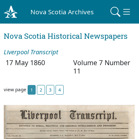
Nova Scotia Archives
Nova Scotia Historical Newspapers
Liverpool Transcript
17 May 1860
Volume 7 Number
11
view page
1
2
3
4