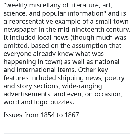
"weekly miscellany of literature, art,
science, and popular information" and is
a representative example of a small town
newspaper in the mid-nineteenth century.
It included local news (though much was
omitted, based on the assumption that
everyone already knew what was
happening in town) as well as national
and international items. Other key
features included shipping news, poetry
and story sections, wide-ranging
advertisements, and even, on occasion,
word and logic puzzles.
Issues from 1854 to 1867