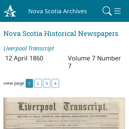
Nova Scotia Archives
Nova Scotia Historical Newspapers
Liverpool Transcript
12 April 1860
Volume 7 Number
7
view page
1
2
3
4