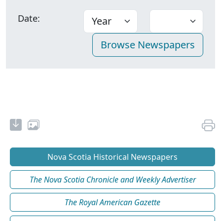
Date:
Nova Scotia Historical Newspapers
The Nova Scotia Chronicle and Weekly Advertiser
The Royal American Gazette