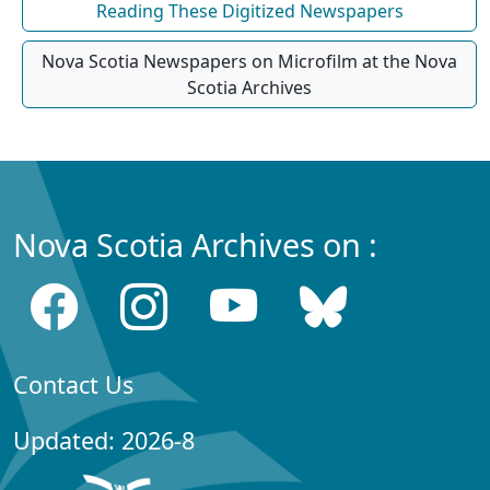
Reading These Digitized Newspapers
Nova Scotia Newspapers on Microfilm at the Nova
Scotia Archives
Nova Scotia Archives on :
Contact Us
Updated: 2026-8