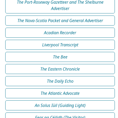
The Port-Roseway Gazetteer and The Shelburne
Advertiser
The Nova-Scotia Packet and General Advertiser
Acadian Recorder
Liverpool Transcript
The Bee
The Eastern Chronicle
The Daily Echo
The Atlantic Advocate
An Solus Iùil (Guiding Light)
Fear na Céilidh (The Visitor)