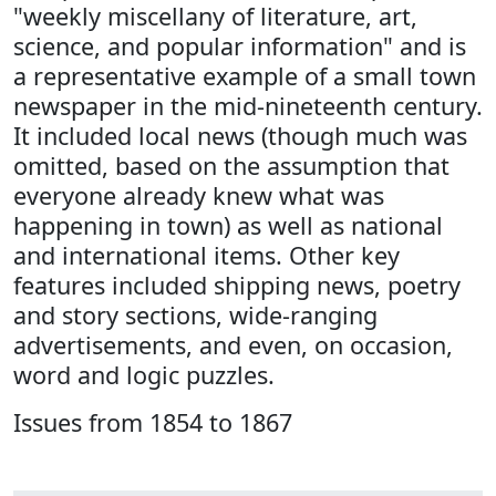
"weekly miscellany of literature, art,
science, and popular information" and is
a representative example of a small town
newspaper in the mid-nineteenth century.
It included local news (though much was
omitted, based on the assumption that
everyone already knew what was
happening in town) as well as national
and international items. Other key
features included shipping news, poetry
and story sections, wide-ranging
advertisements, and even, on occasion,
word and logic puzzles.
Issues from 1854 to 1867