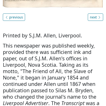
previous
next
Printed by S.J.M. Allen, Liverpool.
This newspaper was published weekly,
provided there was sufficient ink and
paper, out of S.J.M. Allen's offices in
Liverpool, Nova Scotia. Taking as its
motto, "The Friend of All, the Slave of
None," it began in January 1854 and
continued under Allen until 1867 when
publication passed to Silas M. Bryden,
who changed the journal's name to the
Liverpool Advertiser
. The
Transcript
was a