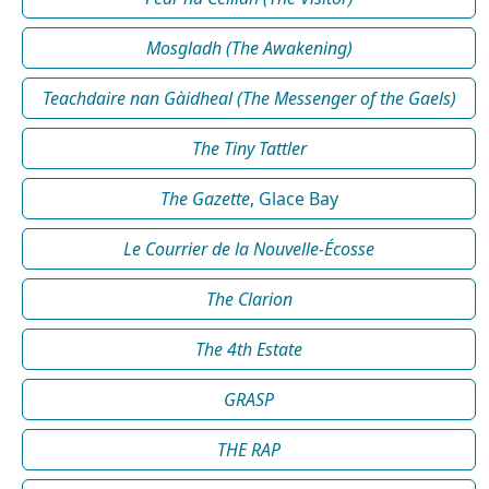
Mosgladh (The Awakening)
Teachdaire nan Gàidheal (The Messenger of the Gaels)
The Tiny Tattler
The Gazette
, Glace Bay
Le Courrier de la Nouvelle-Écosse
The Clarion
The 4th Estate
GRASP
THE RAP