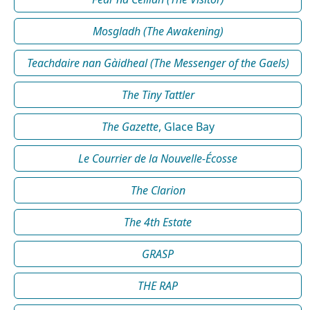
Mosgladh (The Awakening)
Teachdaire nan Gàidheal (The Messenger of the Gaels)
The Tiny Tattler
The Gazette
, Glace Bay
Le Courrier de la Nouvelle-Écosse
The Clarion
The 4th Estate
GRASP
THE RAP