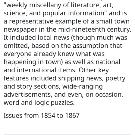
"weekly miscellany of literature, art,
science, and popular information" and is
a representative example of a small town
newspaper in the mid-nineteenth century.
It included local news (though much was
omitted, based on the assumption that
everyone already knew what was
happening in town) as well as national
and international items. Other key
features included shipping news, poetry
and story sections, wide-ranging
advertisements, and even, on occasion,
word and logic puzzles.
Issues from 1854 to 1867