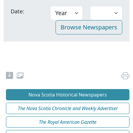
Date:
Nova Scotia Historical Newspapers
The Nova Scotia Chronicle and Weekly Advertiser
The Royal American Gazette