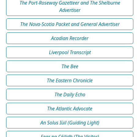
The Port-Roseway Gazetteer and The Shelburne
Advertiser
The Nova-Scotia Packet and General Advertiser
Acadian Recorder
Liverpool Transcript
The Bee
The Eastern Chronicle
The Daily Echo
The Atlantic Advocate
An Solus Iùil (Guiding Light)
Fear na Céilidh (The Visitor)