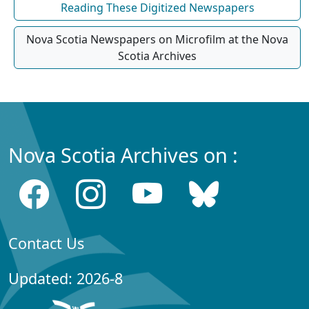
Reading These Digitized Newspapers
Nova Scotia Newspapers on Microfilm at the Nova
Scotia Archives
Nova Scotia Archives on :
Contact Us
Updated: 2026-8