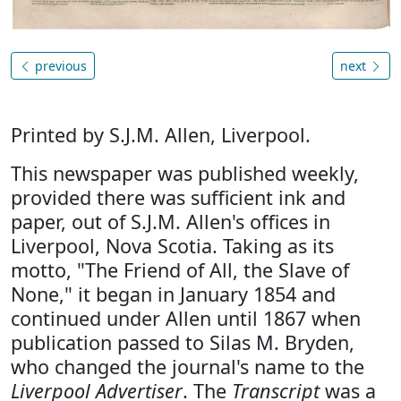
previous
next
Printed by S.J.M. Allen, Liverpool.
This newspaper was published weekly,
provided there was sufficient ink and
paper, out of S.J.M. Allen's offices in
Liverpool, Nova Scotia. Taking as its
motto, "The Friend of All, the Slave of
None," it began in January 1854 and
continued under Allen until 1867 when
publication passed to Silas M. Bryden,
who changed the journal's name to the
Liverpool Advertiser
. The
Transcript
was a