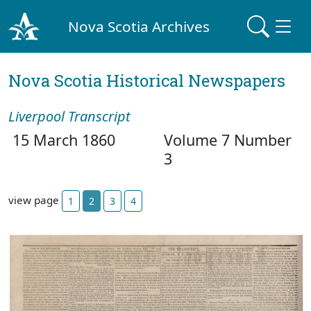
Nova Scotia Archives
Nova Scotia Historical Newspapers
Liverpool Transcript
15 March 1860
Volume 7 Number
3
view page
1
2
3
4