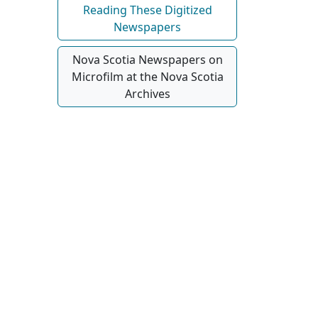
Reading These Digitized
Newspapers
Nova Scotia Newspapers on
Microfilm at the Nova Scotia
Archives