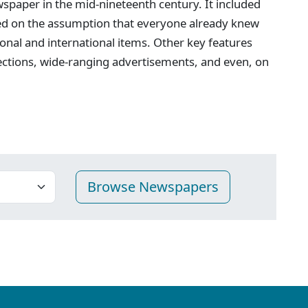
spaper in the mid-nineteenth century. It included
ed on the assumption that everyone already knew
onal and international items. Other key features
ections, wide-ranging advertisements, and even, on