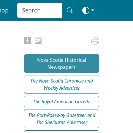
hop
Nova Scotia Historical
Newspapers
The Nova Scotia Chronicle and
Weekly Advertiser
The Royal American Gazette
The Port-Roseway Gazetteer and
The Shelburne Advertiser