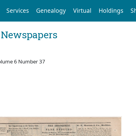
Services
Genealogy
Virtual
Holdings
S
l Newspapers
olume 6 Number 37