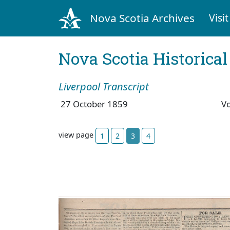
Nova Scotia Archives
Visit
Nova Scotia Historica
Liverpool Transcript
27 October 1859
V
view page
1
2
3
4