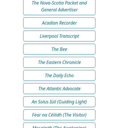
The Nova-Scotia Packet and
General Advertiser
Acadian Recorder
Liverpool Transcript
The Bee
The Eastern Chronicle
The Daily Echo
The Atlantic Advocate
An Solus Iùil (Guiding Light)
Fear na Céilidh (The Visitor)
Mosgladh (The Awakening)