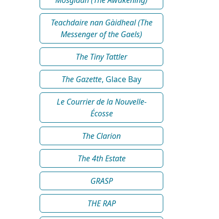
Teachdaire nan Gàidheal (The
Messenger of the Gaels)
The Tiny Tattler
The Gazette
, Glace Bay
Le Courrier de la Nouvelle-
Écosse
The Clarion
The 4th Estate
GRASP
THE RAP