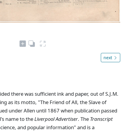
next
ed there was sufficient ink and paper, out of S.J.M.
ing as its motto, "The Friend of All, the Slave of
ued under Allen until 1867 when publication passed
l's name to the
Liverpool Advertiser
. The
Transcript
 science, and popular information" and is a