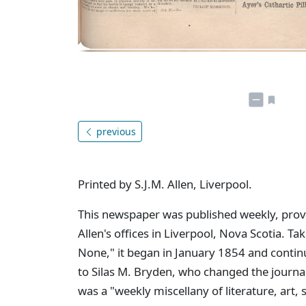
previous
Printed by S.J.M. Allen, Liverpool.
This newspaper was published weekly, provid
Allen's offices in Liverpool, Nova Scotia. Tak
None," it began in January 1854 and contin
to Silas M. Bryden, who changed the journa
was a "weekly miscellany of literature, art,