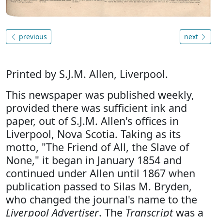
previous
next
Printed by S.J.M. Allen, Liverpool.
This newspaper was published weekly,
provided there was sufficient ink and
paper, out of S.J.M. Allen's offices in
Liverpool, Nova Scotia. Taking as its
motto, "The Friend of All, the Slave of
None," it began in January 1854 and
continued under Allen until 1867 when
publication passed to Silas M. Bryden,
who changed the journal's name to the
Liverpool Advertiser
. The
Transcript
was a