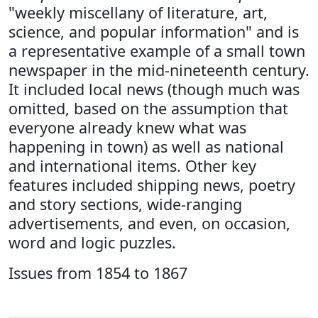
"weekly miscellany of literature, art,
science, and popular information" and is
a representative example of a small town
newspaper in the mid-nineteenth century.
It included local news (though much was
omitted, based on the assumption that
everyone already knew what was
happening in town) as well as national
and international items. Other key
features included shipping news, poetry
and story sections, wide-ranging
advertisements, and even, on occasion,
word and logic puzzles.
Issues from 1854 to 1867