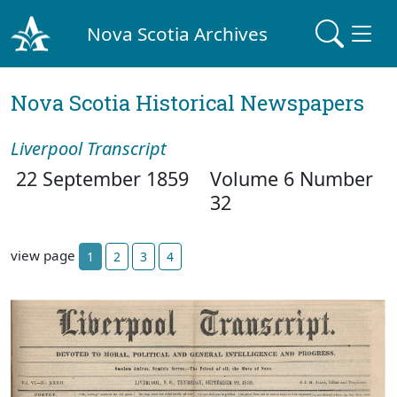
Nova Scotia Archives
Nova Scotia Historical Newspapers
Liverpool Transcript
22 September 1859
Volume 6 Number
32
view page
1
2
3
4