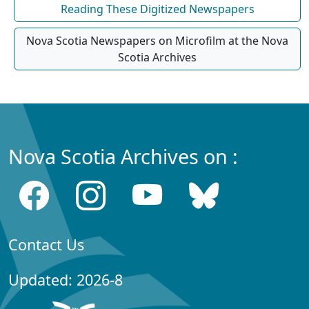
Reading These Digitized Newspapers
Nova Scotia Newspapers on Microfilm at the Nova
Scotia Archives
Nova Scotia Archives on :
Contact Us
Updated: 2026-8