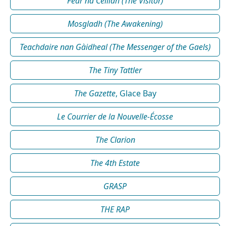
Fear na Céilidh (The Visitor)
Mosgladh (The Awakening)
Teachdaire nan Gàidheal (The Messenger of the Gaels)
The Tiny Tattler
The Gazette
, Glace Bay
Le Courrier de la Nouvelle-Écosse
The Clarion
The 4th Estate
GRASP
THE RAP