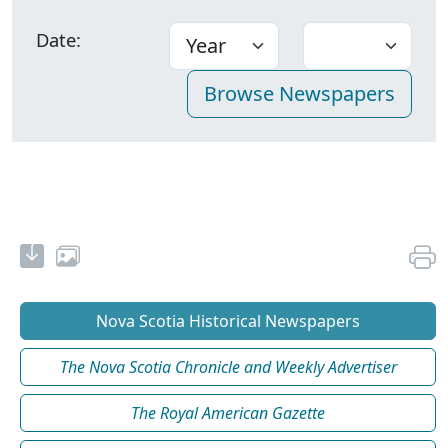
Date:
Nova Scotia Historical Newspapers
The Nova Scotia Chronicle and Weekly Advertiser
The Royal American Gazette