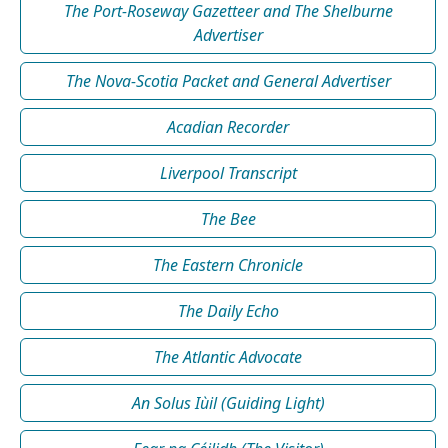
The Port-Roseway Gazetteer and The Shelburne
Advertiser
The Nova-Scotia Packet and General Advertiser
Acadian Recorder
Liverpool Transcript
The Bee
The Eastern Chronicle
The Daily Echo
The Atlantic Advocate
An Solus Iùil (Guiding Light)