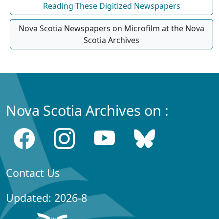
Reading These Digitized Newspapers
Nova Scotia Newspapers on Microfilm at the Nova
Scotia Archives
Nova Scotia Archives on :
Contact Us
Updated: 2026-8