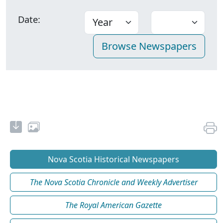
Date:
Nova Scotia Historical Newspapers
The Nova Scotia Chronicle and Weekly Advertiser
The Royal American Gazette