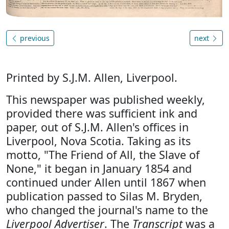
previous
next
Printed by S.J.M. Allen, Liverpool.
This newspaper was published weekly,
provided there was sufficient ink and
paper, out of S.J.M. Allen's offices in
Liverpool, Nova Scotia. Taking as its
motto, "The Friend of All, the Slave of
None," it began in January 1854 and
continued under Allen until 1867 when
publication passed to Silas M. Bryden,
who changed the journal's name to the
Liverpool Advertiser
. The
Transcript
was a