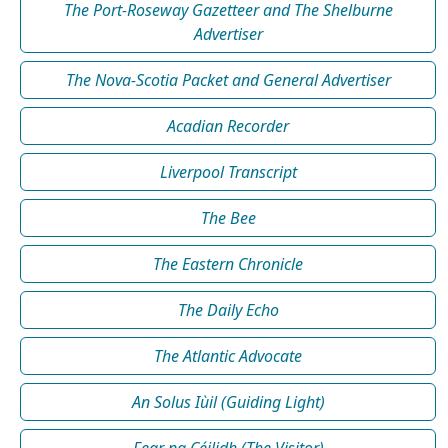
The Port-Roseway Gazetteer and The Shelburne
Advertiser
The Nova-Scotia Packet and General Advertiser
Acadian Recorder
Liverpool Transcript
The Bee
The Eastern Chronicle
The Daily Echo
The Atlantic Advocate
An Solus Iùil (Guiding Light)