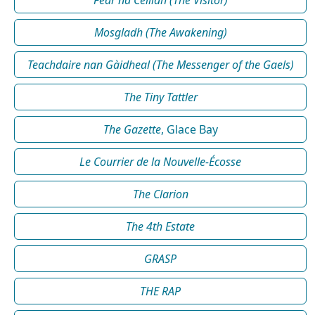
Fear na Céilidh (The Visitor)
Mosgladh (The Awakening)
Teachdaire nan Gàidheal (The Messenger of the Gaels)
The Tiny Tattler
The Gazette
, Glace Bay
Le Courrier de la Nouvelle-Écosse
The Clarion
The 4th Estate
GRASP
THE RAP