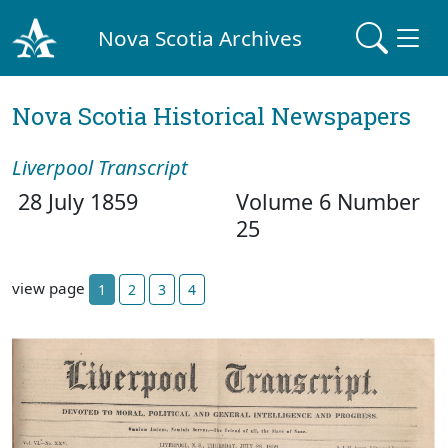
Nova Scotia Archives
Nova Scotia Historical Newspapers
Liverpool Transcript
28 July 1859
Volume 6 Number
25
view page
1
2
3
4