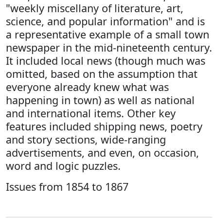
"weekly miscellany of literature, art,
science, and popular information" and is
a representative example of a small town
newspaper in the mid-nineteenth century.
It included local news (though much was
omitted, based on the assumption that
everyone already knew what was
happening in town) as well as national
and international items. Other key
features included shipping news, poetry
and story sections, wide-ranging
advertisements, and even, on occasion,
word and logic puzzles.
Issues from 1854 to 1867