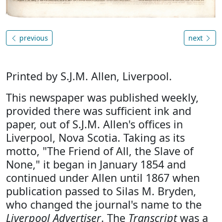
previous
next
Printed by S.J.M. Allen, Liverpool.
This newspaper was published weekly,
provided there was sufficient ink and
paper, out of S.J.M. Allen's offices in
Liverpool, Nova Scotia. Taking as its
motto, "The Friend of All, the Slave of
None," it began in January 1854 and
continued under Allen until 1867 when
publication passed to Silas M. Bryden,
who changed the journal's name to the
Liverpool Advertiser
. The
Transcript
was a