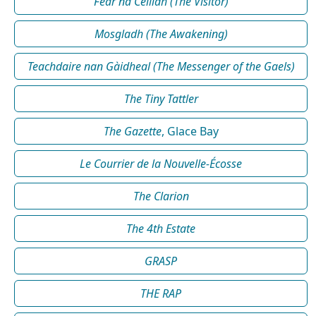
Fear na Céilidh (The Visitor)
Mosgladh (The Awakening)
Teachdaire nan Gàidheal (The Messenger of the Gaels)
The Tiny Tattler
The Gazette
, Glace Bay
Le Courrier de la Nouvelle-Écosse
The Clarion
The 4th Estate
GRASP
THE RAP