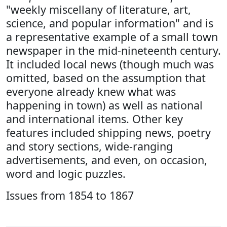
"weekly miscellany of literature, art,
science, and popular information" and is
a representative example of a small town
newspaper in the mid-nineteenth century.
It included local news (though much was
omitted, based on the assumption that
everyone already knew what was
happening in town) as well as national
and international items. Other key
features included shipping news, poetry
and story sections, wide-ranging
advertisements, and even, on occasion,
word and logic puzzles.
Issues from 1854 to 1867