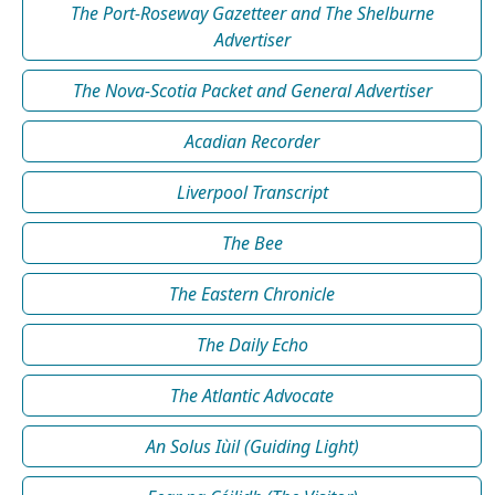
The Port-Roseway Gazetteer and The Shelburne
Advertiser
The Nova-Scotia Packet and General Advertiser
Acadian Recorder
Liverpool Transcript
The Bee
The Eastern Chronicle
The Daily Echo
The Atlantic Advocate
An Solus Iùil (Guiding Light)