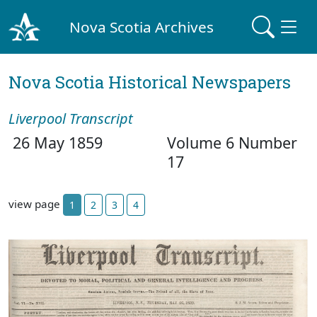
Nova Scotia Archives
Nova Scotia Historical Newspapers
Liverpool Transcript
26 May 1859
Volume 6 Number
17
view page
1
2
3
4