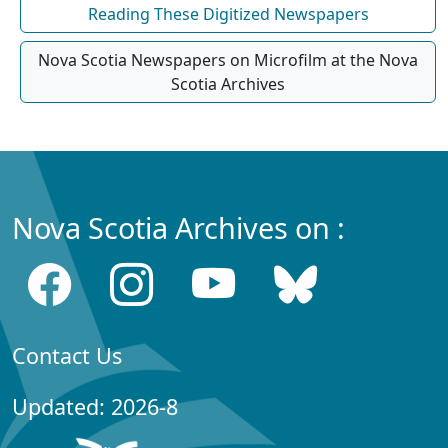
Reading These Digitized Newspapers
Nova Scotia Newspapers on Microfilm at the Nova
Scotia Archives
Nova Scotia Archives on :
Contact Us
Updated: 2026-8