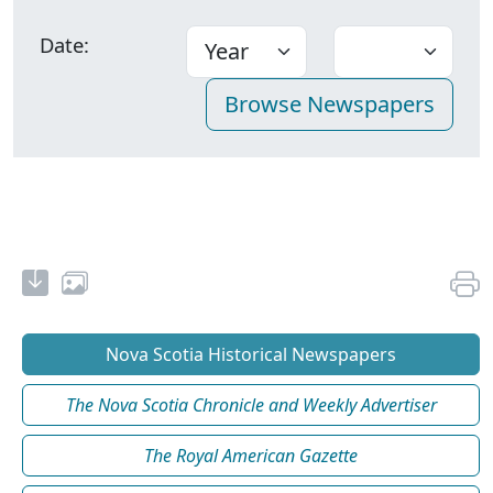
Date:
Nova Scotia Historical Newspapers
The Nova Scotia Chronicle and Weekly Advertiser
The Royal American Gazette