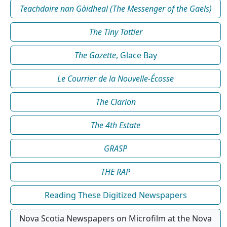
Teachdaire nan Gàidheal (The Messenger of the Gaels)
The Tiny Tattler
The Gazette
, Glace Bay
Le Courrier de la Nouvelle-Écosse
The Clarion
The 4th Estate
GRASP
THE RAP
Reading These Digitized Newspapers
Nova Scotia Newspapers on Microfilm at the Nova