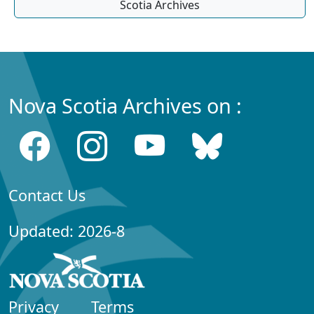
Scotia Archives
Nova Scotia Archives on :
Contact Us
Updated: 2026-8
Privacy
Terms