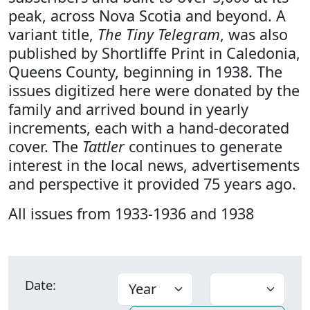
peak, across Nova Scotia and beyond. A
variant title,
The Tiny Telegram
, was also
published by Shortliffe Print in Caledonia,
Queens County, beginning in 1938. The
issues digitized here were donated by the
family and arrived bound in yearly
increments, each with a hand-decorated
cover. The
Tattler
continues to generate
interest in the local news, advertisements
and perspective it provided 75 years ago.
All issues from 1933-1936 and 1938
Date: