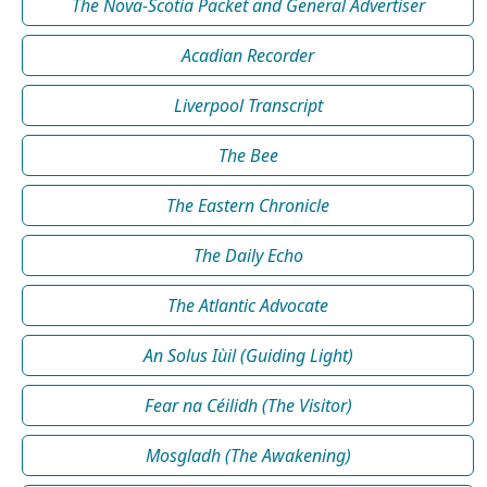
The Nova-Scotia Packet and General Advertiser
Acadian Recorder
Liverpool Transcript
The Bee
The Eastern Chronicle
The Daily Echo
The Atlantic Advocate
An Solus Iùil (Guiding Light)
Fear na Céilidh (The Visitor)
Mosgladh (The Awakening)