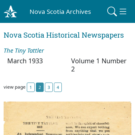
Nova Scotia Archives
Nova Scotia Historical Newspapers
The Tiny Tattler
March 1933
Volume 1 Number
2
view page
1
2
3
4