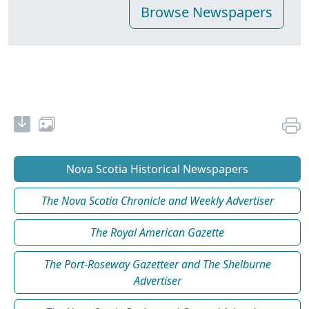
Nova Scotia Historical Newspapers
The Nova Scotia Chronicle and Weekly Advertiser
The Royal American Gazette
The Port-Roseway Gazetteer and The Shelburne
Advertiser