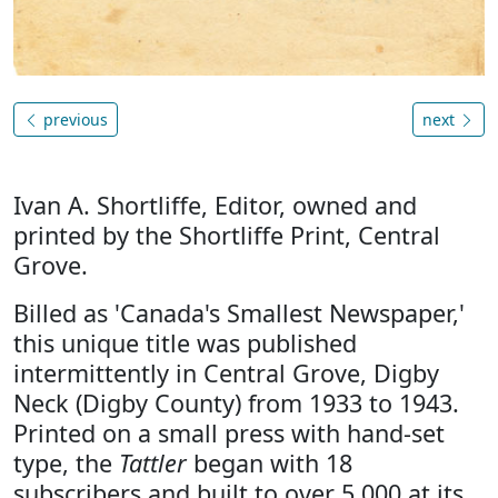
previous
next
Ivan A. Shortliffe, Editor, owned and
printed by the Shortliffe Print, Central
Grove.
Billed as 'Canada's Smallest Newspaper,'
this unique title was published
intermittently in Central Grove, Digby
Neck (Digby County) from 1933 to 1943.
Printed on a small press with hand-set
type, the
Tattler
began with 18
subscribers and built to over 5,000 at its