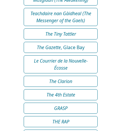
Teachdaire nan Gàidheal (The
Messenger of the Gaels)
The Tiny Tattler
The Gazette
, Glace Bay
Le Courrier de la Nouvelle-
Écosse
The Clarion
The 4th Estate
GRASP
THE RAP