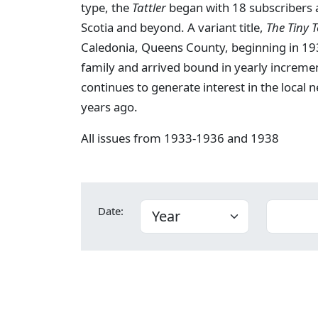
type, the
Tattler
began with 18 subscribers a
Scotia and beyond. A variant title,
The Tiny 
Caledonia, Queens County, beginning in 193
family and arrived bound in yearly increme
continues to generate interest in the local
years ago.
All issues from 1933-1936 and 1938
Date: