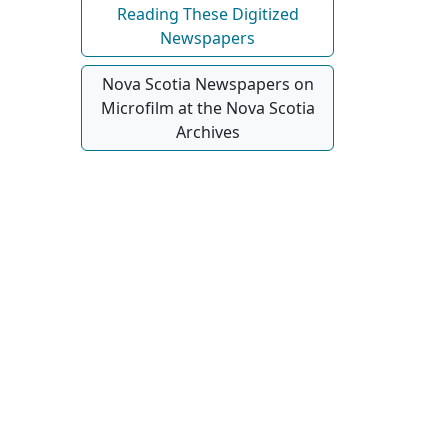
Reading These Digitized
Newspapers
Nova Scotia Newspapers on
Microfilm at the Nova Scotia
Archives