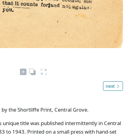
next
 by the Shortliffe Print, Central Grove.
s unique title was published intermittently in Central
 to 1943. Printed on a small press with hand-set