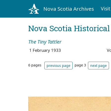
Nova Scotia Archives
Visit
Nova Scotia Historica
The Tiny Tattler
1 February 1933
V
6 pages
page 3
previous page
next page