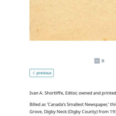
previous
Ivan A. Shortliffe, Editor, owned and printed
Billed as 'Canada's Smallest Newspaper,' thi
Grove, Digby Neck (Digby County) from 1933