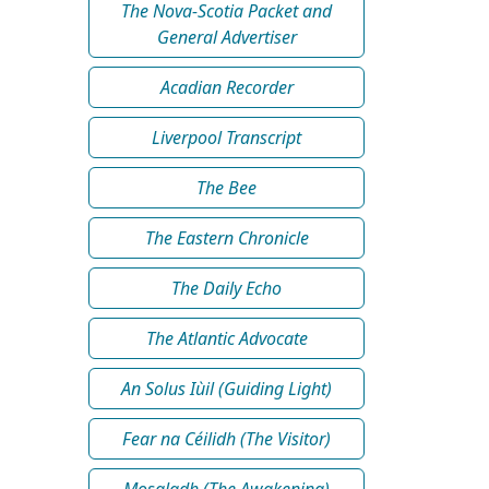
The Nova-Scotia Packet and
General Advertiser
Acadian Recorder
Liverpool Transcript
The Bee
The Eastern Chronicle
The Daily Echo
The Atlantic Advocate
An Solus Iùil (Guiding Light)
Fear na Céilidh (The Visitor)
Mosgladh (The Awakening)