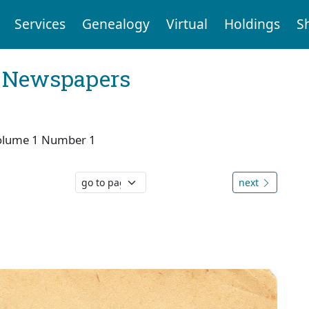
Services
Genealogy
Virtual
Holdings
S
l Newspapers
olume 1 Number 1
next