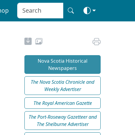
hop
Nova Scotia Historical
Newspapers
The Nova Scotia Chronicle and
Weekly Advertiser
The Royal American Gazette
The Port-Roseway Gazetteer and
The Shelburne Advertiser