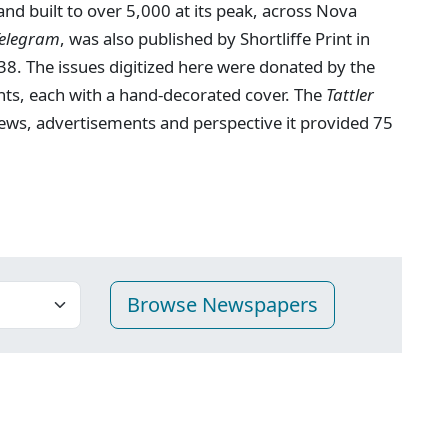
nd built to over 5,000 at its peak, across Nova
Telegram
, was also published by Shortliffe Print in
8. The issues digitized here were donated by the
nts, each with a hand-decorated cover. The
Tattler
 news, advertisements and perspective it provided 75