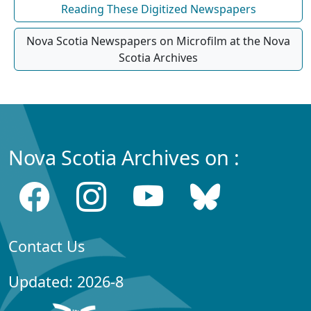
Reading These Digitized Newspapers
Nova Scotia Newspapers on Microfilm at the Nova
Scotia Archives
Nova Scotia Archives on :
Contact Us
Updated: 2026-8