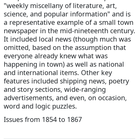
"weekly miscellany of literature, art,
science, and popular information" and is
a representative example of a small town
newspaper in the mid-nineteenth century.
It included local news (though much was
omitted, based on the assumption that
everyone already knew what was
happening in town) as well as national
and international items. Other key
features included shipping news, poetry
and story sections, wide-ranging
advertisements, and even, on occasion,
word and logic puzzles.
Issues from 1854 to 1867