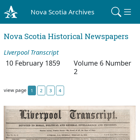
Nova Scotia Archives
Nova Scotia Historical Newspapers
Liverpool Transcript
10 February 1859
Volume 6 Number
2
view page
1
2
3
4