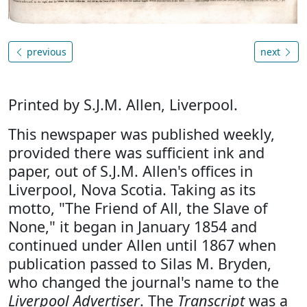
previous
next
Printed by S.J.M. Allen, Liverpool.
This newspaper was published weekly,
provided there was sufficient ink and
paper, out of S.J.M. Allen's offices in
Liverpool, Nova Scotia. Taking as its
motto, "The Friend of All, the Slave of
None," it began in January 1854 and
continued under Allen until 1867 when
publication passed to Silas M. Bryden,
who changed the journal's name to the
Liverpool Advertiser
. The
Transcript
was a