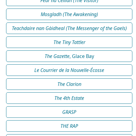
Fear na Céilidh (The Visitor)
Mosgladh (The Awakening)
Teachdaire nan Gàidheal (The Messenger of the Gaels)
The Tiny Tattler
The Gazette
, Glace Bay
Le Courrier de la Nouvelle-Écosse
The Clarion
The 4th Estate
GRASP
THE RAP