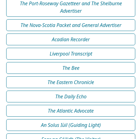
The Port-Roseway Gazetteer and The Shelburne
Advertiser
The Nova-Scotia Packet and General Advertiser
Acadian Recorder
Liverpool Transcript
The Bee
The Eastern Chronicle
The Daily Echo
The Atlantic Advocate
An Solus Iùil (Guiding Light)