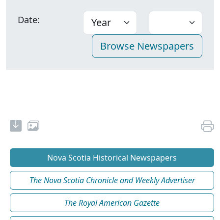
Date:
Nova Scotia Historical Newspapers
The Nova Scotia Chronicle and Weekly Advertiser
The Royal American Gazette