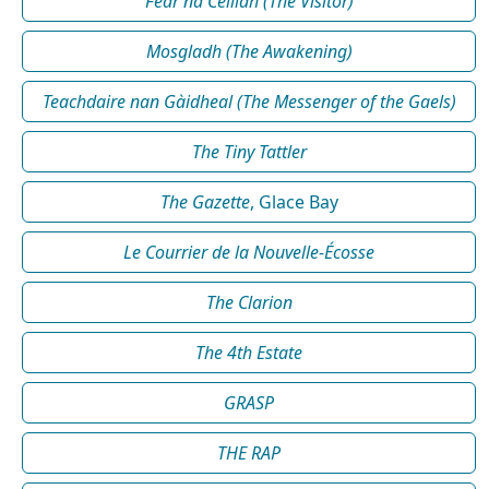
Fear na Céilidh (The Visitor)
Mosgladh (The Awakening)
Teachdaire nan Gàidheal (The Messenger of the Gaels)
The Tiny Tattler
The Gazette
, Glace Bay
Le Courrier de la Nouvelle-Écosse
The Clarion
The 4th Estate
GRASP
THE RAP