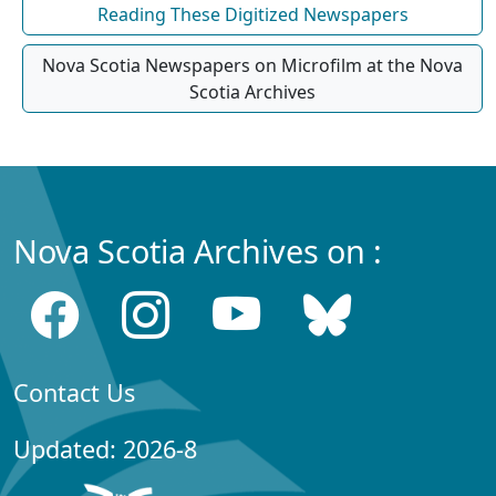
Reading These Digitized Newspapers
Nova Scotia Newspapers on Microfilm at the Nova
Scotia Archives
Nova Scotia Archives on :
Contact Us
Updated: 2026-8