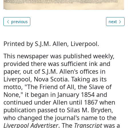
previous
next
Printed by S.J.M. Allen, Liverpool.
This newspaper was published weekly,
provided there was sufficient ink and
paper, out of S.J.M. Allen's offices in
Liverpool, Nova Scotia. Taking as its
motto, "The Friend of All, the Slave of
None," it began in January 1854 and
continued under Allen until 1867 when
publication passed to Silas M. Bryden,
who changed the journal's name to the
Liverpool Advertiser
. The
Transcript
was a