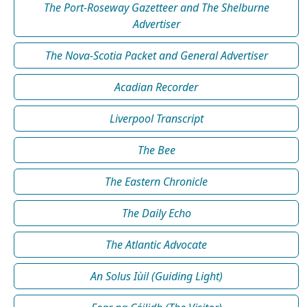
The Port-Roseway Gazetteer and The Shelburne
Advertiser
The Nova-Scotia Packet and General Advertiser
Acadian Recorder
Liverpool Transcript
The Bee
The Eastern Chronicle
The Daily Echo
The Atlantic Advocate
An Solus Iùil (Guiding Light)