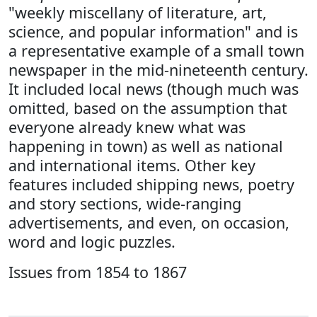
"weekly miscellany of literature, art,
science, and popular information" and is
a representative example of a small town
newspaper in the mid-nineteenth century.
It included local news (though much was
omitted, based on the assumption that
everyone already knew what was
happening in town) as well as national
and international items. Other key
features included shipping news, poetry
and story sections, wide-ranging
advertisements, and even, on occasion,
word and logic puzzles.
Issues from 1854 to 1867