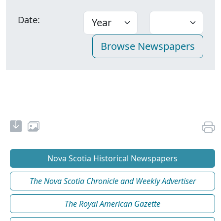
Date:
Nova Scotia Historical Newspapers
The Nova Scotia Chronicle and Weekly Advertiser
The Royal American Gazette