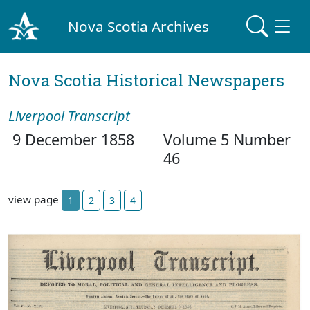
Nova Scotia Archives
Nova Scotia Historical Newspapers
Liverpool Transcript
9 December 1858
Volume 5 Number
46
view page
1
2
3
4