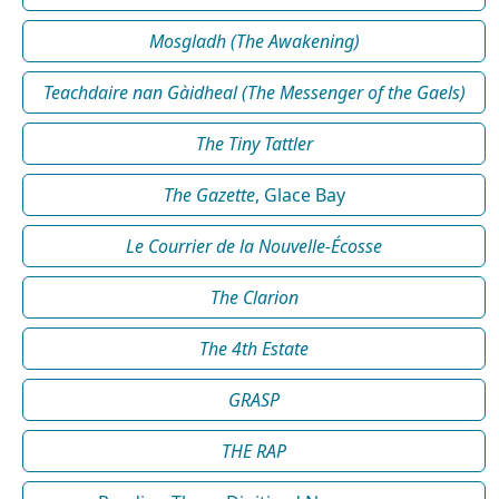
Mosgladh (The Awakening)
Teachdaire nan Gàidheal (The Messenger of the Gaels)
The Tiny Tattler
The Gazette
, Glace Bay
Le Courrier de la Nouvelle-Écosse
The Clarion
The 4th Estate
GRASP
THE RAP