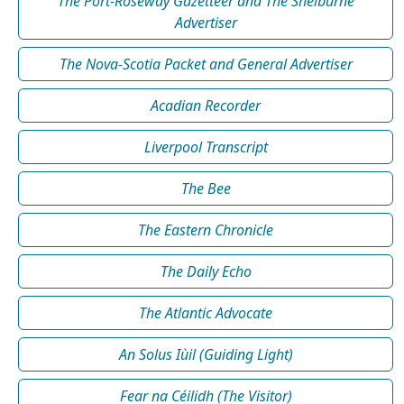
The Port-Roseway Gazetteer and The Shelburne
Advertiser
The Nova-Scotia Packet and General Advertiser
Acadian Recorder
Liverpool Transcript
The Bee
The Eastern Chronicle
The Daily Echo
The Atlantic Advocate
An Solus Iùil (Guiding Light)
Fear na Céilidh (The Visitor)