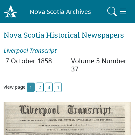
Nova Scotia Archives
Nova Scotia Historical Newspapers
Liverpool Transcript
7 October 1858
Volume 5 Number
37
view page
1
2
3
4