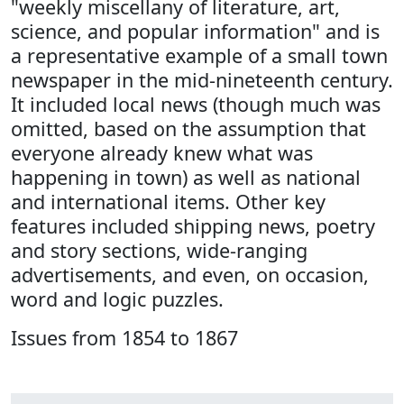
"weekly miscellany of literature, art,
science, and popular information" and is
a representative example of a small town
newspaper in the mid-nineteenth century.
It included local news (though much was
omitted, based on the assumption that
everyone already knew what was
happening in town) as well as national
and international items. Other key
features included shipping news, poetry
and story sections, wide-ranging
advertisements, and even, on occasion,
word and logic puzzles.
Issues from 1854 to 1867