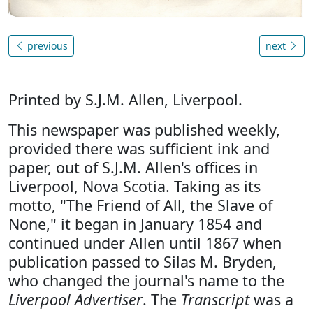
previous
next
Printed by S.J.M. Allen, Liverpool.
This newspaper was published weekly,
provided there was sufficient ink and
paper, out of S.J.M. Allen's offices in
Liverpool, Nova Scotia. Taking as its
motto, "The Friend of All, the Slave of
None," it began in January 1854 and
continued under Allen until 1867 when
publication passed to Silas M. Bryden,
who changed the journal's name to the
Liverpool Advertiser
. The
Transcript
was a