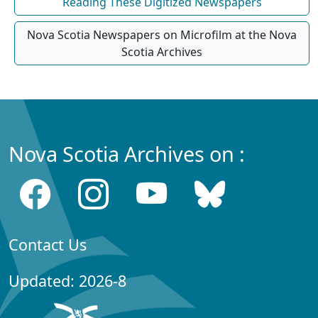
Reading These Digitized Newspapers
Nova Scotia Newspapers on Microfilm at the Nova
Scotia Archives
Nova Scotia Archives on :
Contact Us
Updated: 2026-8