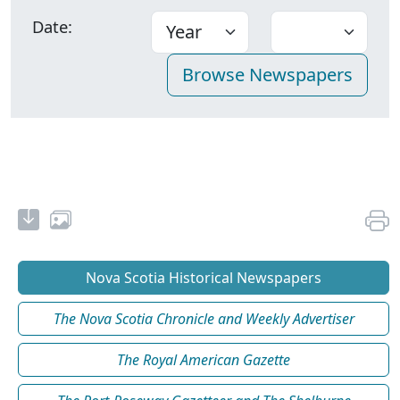
Date:
Nova Scotia Historical Newspapers
The Nova Scotia Chronicle and Weekly Advertiser
The Royal American Gazette