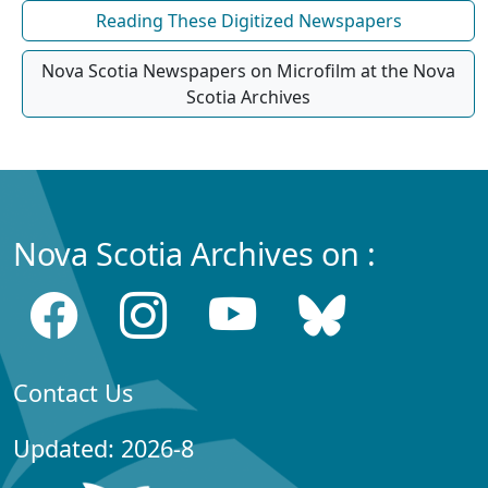
Reading These Digitized Newspapers
Nova Scotia Newspapers on Microfilm at the Nova
Scotia Archives
Nova Scotia Archives on :
Contact Us
Updated: 2026-8