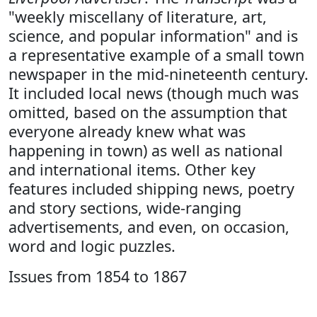
"weekly miscellany of literature, art,
science, and popular information" and is
a representative example of a small town
newspaper in the mid-nineteenth century.
It included local news (though much was
omitted, based on the assumption that
everyone already knew what was
happening in town) as well as national
and international items. Other key
features included shipping news, poetry
and story sections, wide-ranging
advertisements, and even, on occasion,
word and logic puzzles.
Issues from 1854 to 1867