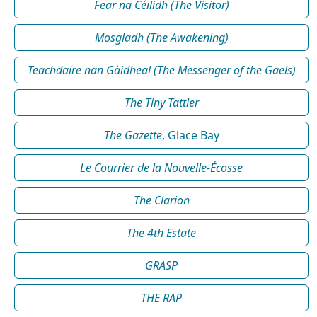
Fear na Céilidh (The Visitor)
Mosgladh (The Awakening)
Teachdaire nan Gàidheal (The Messenger of the Gaels)
The Tiny Tattler
The Gazette
, Glace Bay
Le Courrier de la Nouvelle-Écosse
The Clarion
The 4th Estate
GRASP
THE RAP