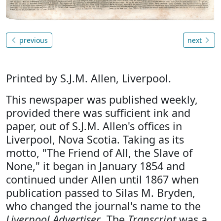
previous
next
Printed by S.J.M. Allen, Liverpool.
This newspaper was published weekly,
provided there was sufficient ink and
paper, out of S.J.M. Allen's offices in
Liverpool, Nova Scotia. Taking as its
motto, "The Friend of All, the Slave of
None," it began in January 1854 and
continued under Allen until 1867 when
publication passed to Silas M. Bryden,
who changed the journal's name to the
Liverpool Advertiser
. The
Transcript
was a