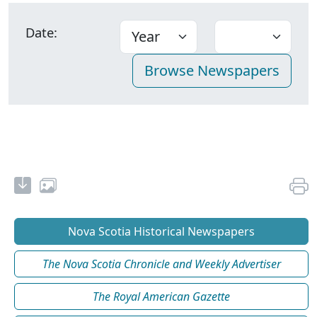
Date:
Nova Scotia Historical Newspapers
The Nova Scotia Chronicle and Weekly Advertiser
The Royal American Gazette