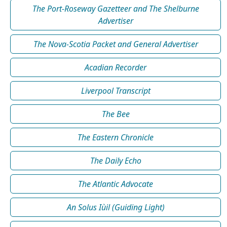
The Port-Roseway Gazetteer and The Shelburne
Advertiser
The Nova-Scotia Packet and General Advertiser
Acadian Recorder
Liverpool Transcript
The Bee
The Eastern Chronicle
The Daily Echo
The Atlantic Advocate
An Solus Iùil (Guiding Light)