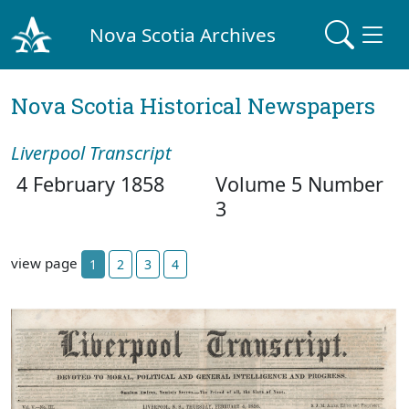
Nova Scotia Archives
Nova Scotia Historical Newspapers
Liverpool Transcript
4 February 1858
Volume 5 Number
3
view page
1
2
3
4