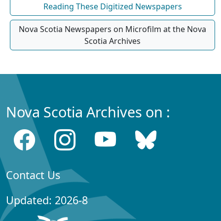
Reading These Digitized Newspapers
Nova Scotia Newspapers on Microfilm at the Nova
Scotia Archives
Nova Scotia Archives on :
Contact Us
Updated: 2026-8