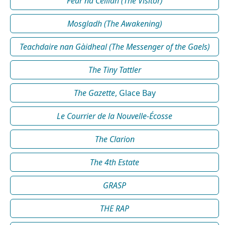
Fear na Céilidh (The Visitor)
Mosgladh (The Awakening)
Teachdaire nan Gàidheal (The Messenger of the Gaels)
The Tiny Tattler
The Gazette
, Glace Bay
Le Courrier de la Nouvelle-Écosse
The Clarion
The 4th Estate
GRASP
THE RAP