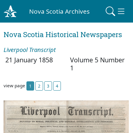
Nova Scotia Archives
Nova Scotia Historical Newspapers
Liverpool Transcript
21 January 1858
Volume 5 Number
1
view page
1
2
3
4