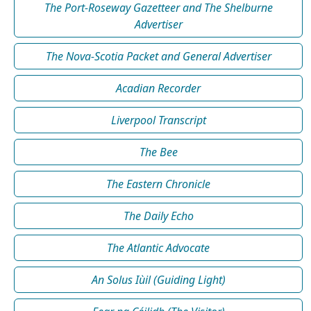
The Port-Roseway Gazetteer and The Shelburne
Advertiser
The Nova-Scotia Packet and General Advertiser
Acadian Recorder
Liverpool Transcript
The Bee
The Eastern Chronicle
The Daily Echo
The Atlantic Advocate
An Solus Iùil (Guiding Light)