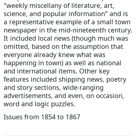
"weekly miscellany of literature, art,
science, and popular information" and is
a representative example of a small town
newspaper in the mid-nineteenth century.
It included local news (though much was
omitted, based on the assumption that
everyone already knew what was
happening in town) as well as national
and international items. Other key
features included shipping news, poetry
and story sections, wide-ranging
advertisements, and even, on occasion,
word and logic puzzles.
Issues from 1854 to 1867