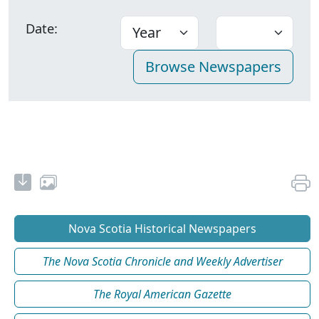
Date:
Nova Scotia Historical Newspapers
The Nova Scotia Chronicle and Weekly Advertiser
The Royal American Gazette