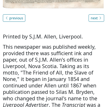
previous
next
Printed by S.J.M. Allen, Liverpool.
This newspaper was published weekly,
provided there was sufficient ink and
paper, out of S.J.M. Allen's offices in
Liverpool, Nova Scotia. Taking as its
motto, "The Friend of All, the Slave of
None," it began in January 1854 and
continued under Allen until 1867 when
publication passed to Silas M. Bryden,
who changed the journal's name to the
Liverpool Advertiser
. The
Transcript
was a