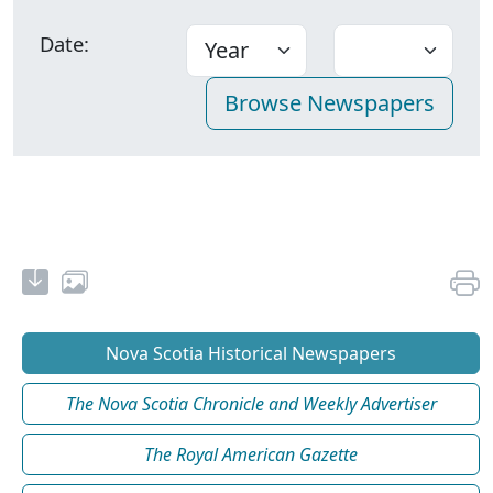
Date:
Nova Scotia Historical Newspapers
The Nova Scotia Chronicle and Weekly Advertiser
The Royal American Gazette