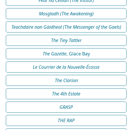
Fear na Céilidh (The Visitor)
Mosgladh (The Awakening)
Teachdaire nan Gàidheal (The Messenger of the Gaels)
The Tiny Tattler
The Gazette
, Glace Bay
Le Courrier de la Nouvelle-Écosse
The Clarion
The 4th Estate
GRASP
THE RAP