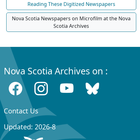
Reading These Digitized Newspapers
Nova Scotia Newspapers on Microfilm at the Nova
Scotia Archives
Nova Scotia Archives on :
Contact Us
Updated: 2026-8