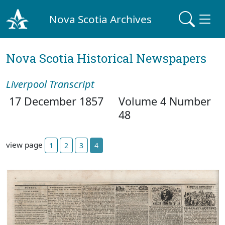
Nova Scotia Archives
Nova Scotia Historical Newspapers
Liverpool Transcript
17 December 1857
Volume 4 Number
48
view page
1
2
3
4