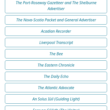
The Port-Roseway Gazetteer and The Shelburne
Advertiser
The Nova-Scotia Packet and General Advertiser
Acadian Recorder
Liverpool Transcript
The Bee
The Eastern Chronicle
The Daily Echo
The Atlantic Advocate
An Solus Iùil (Guiding Light)