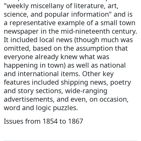
"weekly miscellany of literature, art,
science, and popular information" and is
a representative example of a small town
newspaper in the mid-nineteenth century.
It included local news (though much was
omitted, based on the assumption that
everyone already knew what was
happening in town) as well as national
and international items. Other key
features included shipping news, poetry
and story sections, wide-ranging
advertisements, and even, on occasion,
word and logic puzzles.
Issues from 1854 to 1867