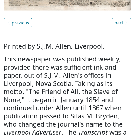
previous
next
Printed by S.J.M. Allen, Liverpool.
This newspaper was published weekly,
provided there was sufficient ink and
paper, out of S.J.M. Allen's offices in
Liverpool, Nova Scotia. Taking as its
motto, "The Friend of All, the Slave of
None," it began in January 1854 and
continued under Allen until 1867 when
publication passed to Silas M. Bryden,
who changed the journal's name to the
Liverpool Advertiser
. The
Transcript
was a