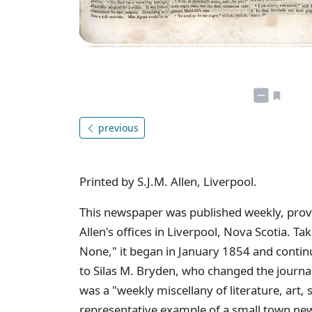
previous
Printed by S.J.M. Allen, Liverpool.
This newspaper was published weekly, provid
Allen's offices in Liverpool, Nova Scotia. Tak
None," it began in January 1854 and contin
to Silas M. Bryden, who changed the journa
was a "weekly miscellany of literature, art,
representative example of a small town new