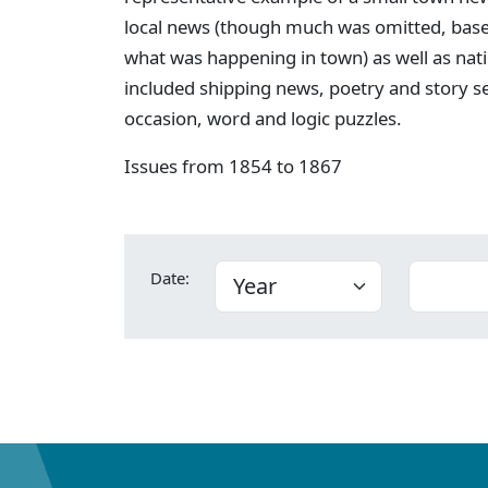
local news (though much was omitted, bas
what was happening in town) as well as nati
included shipping news, poetry and story s
occasion, word and logic puzzles.
Issues from 1854 to 1867
Date: