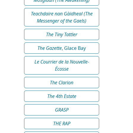
Teachdaire nan Gàidheal (The
Messenger of the Gaels)
The Tiny Tattler
The Gazette
, Glace Bay
Le Courrier de la Nouvelle-
Écosse
The Clarion
The 4th Estate
GRASP
THE RAP