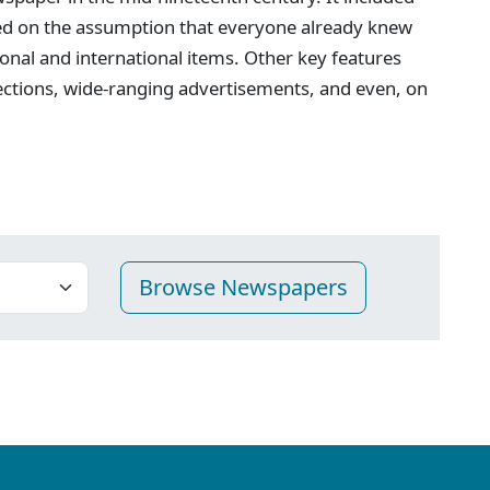
ed on the assumption that everyone already knew
onal and international items. Other key features
ections, wide-ranging advertisements, and even, on