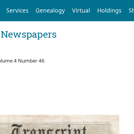
Services
Genealogy
Virtual
Holdings
S
l Newspapers
olume 4 Number 46