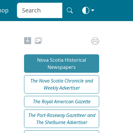
hop
Nova Scotia Historical
Newspapers
The Nova Scotia Chronicle and
Weekly Advertiser
The Royal American Gazette
The Port-Roseway Gazetteer and
The Shelburne Advertiser