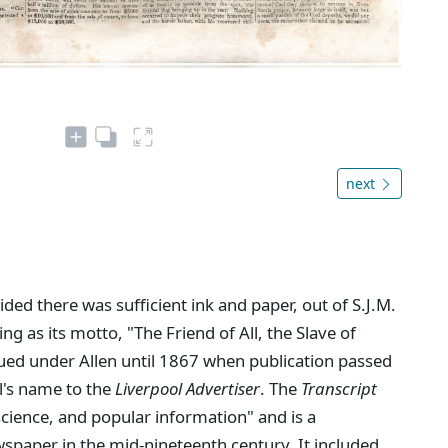
next
ed there was sufficient ink and paper, out of S.J.M.
ing as its motto, "The Friend of All, the Slave of
ued under Allen until 1867 when publication passed
l's name to the
Liverpool Advertiser
. The
Transcript
 science, and popular information" and is a
spaper in the mid-nineteenth century. It included