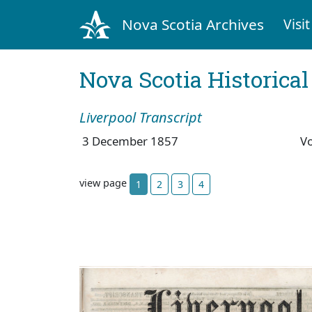
Nova Scotia Archives
Visit
Nova Scotia Historica
Liverpool Transcript
3 December 1857
V
view page
1
2
3
4