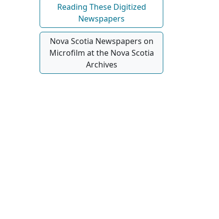
Reading These Digitized
Newspapers
Nova Scotia Newspapers on
Microfilm at the Nova Scotia
Archives