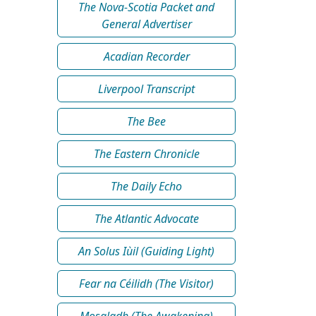
The Nova-Scotia Packet and
General Advertiser
Acadian Recorder
Liverpool Transcript
The Bee
The Eastern Chronicle
The Daily Echo
The Atlantic Advocate
An Solus Iùil (Guiding Light)
Fear na Céilidh (The Visitor)
Mosgladh (The Awakening)