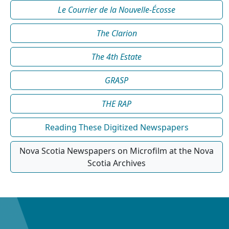
Le Courrier de la Nouvelle-Écosse
The Clarion
The 4th Estate
GRASP
THE RAP
Reading These Digitized Newspapers
Nova Scotia Newspapers on Microfilm at the Nova
Scotia Archives