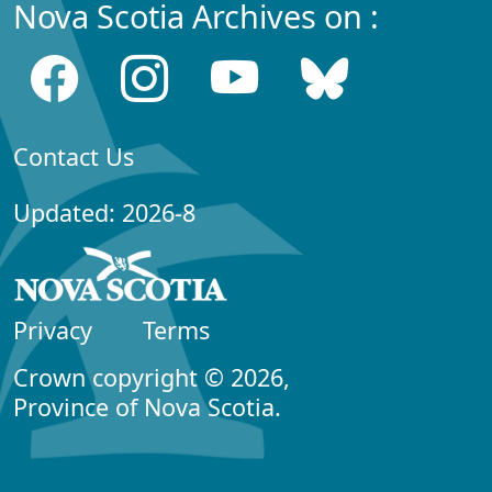
Nova Scotia Archives on :
Contact Us
Updated: 2026-8
Privacy
Terms
Crown copyright © 2026,
Province of Nova Scotia.