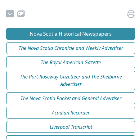
Nova Scotia Historical Newspapers
The Nova Scotia Chronicle and Weekly Advertiser
The Royal American Gazette
The Port-Roseway Gazetteer and The Shelburne
Advertiser
The Nova-Scotia Packet and General Advertiser
Acadian Recorder
Liverpool Transcript