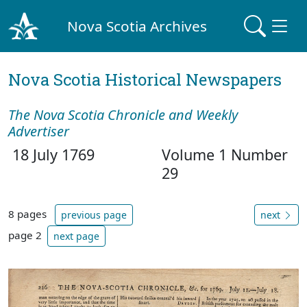
Nova Scotia Archives
Nova Scotia Historical Newspapers
The Nova Scotia Chronicle and Weekly
Advertiser
18 July 1769
Volume 1 Number
29
8 pages
previous page
next
page 2
next page