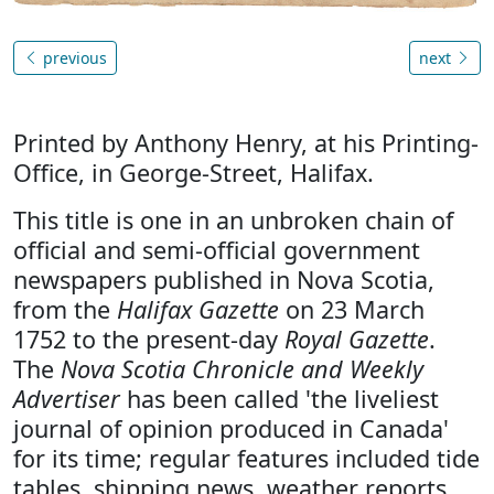
previous
next
Printed by Anthony Henry, at his Printing-
Office, in George-Street, Halifax.
This title is one in an unbroken chain of
official and semi-official government
newspapers published in Nova Scotia,
from the
Halifax Gazette
on 23 March
1752 to the present-day
Royal Gazette
.
The
Nova Scotia Chronicle and Weekly
Advertiser
has been called 'the liveliest
journal of opinion produced in Canada'
for its time; regular features included tide
tables, shipping news, weather reports