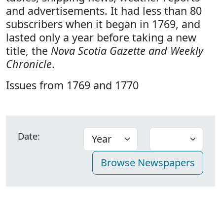
and advertisements. It had less than 80
subscribers when it began in 1769, and
lasted only a year before taking a new
title, the
Nova Scotia Gazette and Weekly
Chronicle
.
Issues from 1769 and 1770
Date: