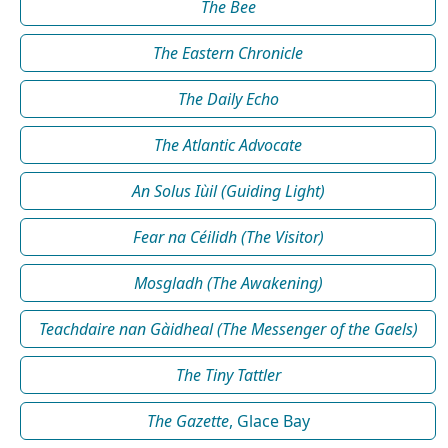
The Bee
The Eastern Chronicle
The Daily Echo
The Atlantic Advocate
An Solus Iùil (Guiding Light)
Fear na Céilidh (The Visitor)
Mosgladh (The Awakening)
Teachdaire nan Gàidheal (The Messenger of the Gaels)
The Tiny Tattler
The Gazette
, Glace Bay