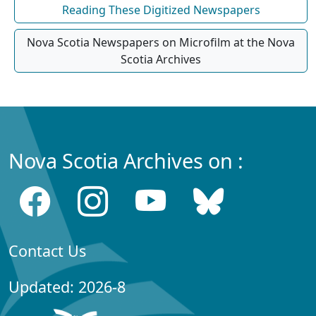
Reading These Digitized Newspapers
Nova Scotia Newspapers on Microfilm at the Nova
Scotia Archives
Nova Scotia Archives on :
Contact Us
Updated: 2026-8