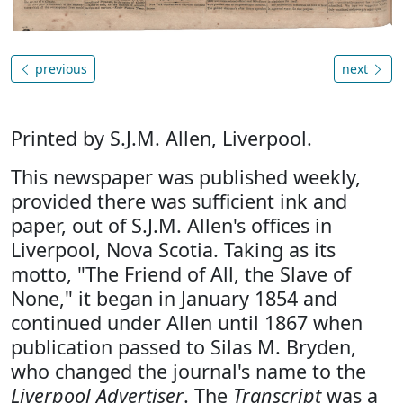
previous
next
Printed by S.J.M. Allen, Liverpool.
This newspaper was published weekly,
provided there was sufficient ink and
paper, out of S.J.M. Allen's offices in
Liverpool, Nova Scotia. Taking as its
motto, "The Friend of All, the Slave of
None," it began in January 1854 and
continued under Allen until 1867 when
publication passed to Silas M. Bryden,
who changed the journal's name to the
Liverpool Advertiser
. The
Transcript
was a