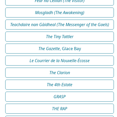
Fear na Céilidh (The Visitor)
Mosgladh (The Awakening)
Teachdaire nan Gàidheal (The Messenger of the Gaels)
The Tiny Tattler
The Gazette
, Glace Bay
Le Courrier de la Nouvelle-Écosse
The Clarion
The 4th Estate
GRASP
THE RAP