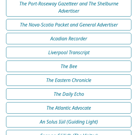
The Port-Roseway Gazetteer and The Shelburne
Advertiser
The Nova-Scotia Packet and General Advertiser
Acadian Recorder
Liverpool Transcript
The Bee
The Eastern Chronicle
The Daily Echo
The Atlantic Advocate
An Solus Iùil (Guiding Light)