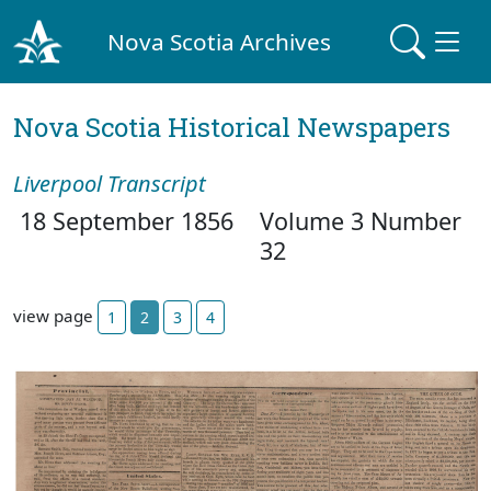
Nova Scotia Archives
Nova Scotia Historical Newspapers
Liverpool Transcript
18 September 1856
Volume 3 Number
32
view page
1
2
3
4