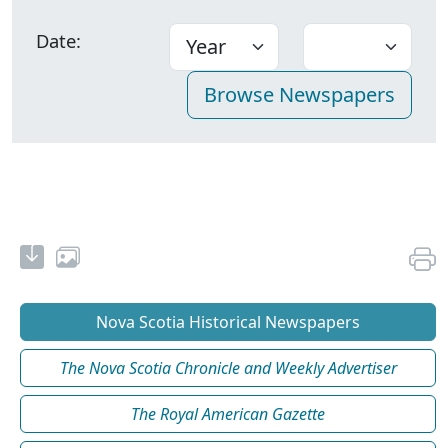
Date:
Nova Scotia Historical Newspapers
The Nova Scotia Chronicle and Weekly Advertiser
The Royal American Gazette