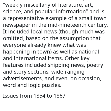
"weekly miscellany of literature, art,
science, and popular information" and is
a representative example of a small town
newspaper in the mid-nineteenth century.
It included local news (though much was
omitted, based on the assumption that
everyone already knew what was
happening in town) as well as national
and international items. Other key
features included shipping news, poetry
and story sections, wide-ranging
advertisements, and even, on occasion,
word and logic puzzles.
Issues from 1854 to 1867