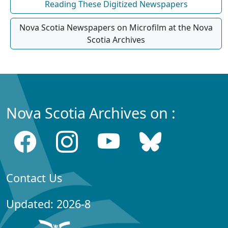
Reading These Digitized Newspapers
Nova Scotia Newspapers on Microfilm at the Nova
Scotia Archives
Nova Scotia Archives on :
Contact Us
Updated: 2026-8