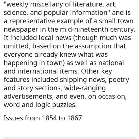
"weekly miscellany of literature, art,
science, and popular information" and is
a representative example of a small town
newspaper in the mid-nineteenth century.
It included local news (though much was
omitted, based on the assumption that
everyone already knew what was
happening in town) as well as national
and international items. Other key
features included shipping news, poetry
and story sections, wide-ranging
advertisements, and even, on occasion,
word and logic puzzles.
Issues from 1854 to 1867