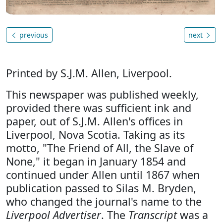
previous
next
Printed by S.J.M. Allen, Liverpool.
This newspaper was published weekly,
provided there was sufficient ink and
paper, out of S.J.M. Allen's offices in
Liverpool, Nova Scotia. Taking as its
motto, "The Friend of All, the Slave of
None," it began in January 1854 and
continued under Allen until 1867 when
publication passed to Silas M. Bryden,
who changed the journal's name to the
Liverpool Advertiser
. The
Transcript
was a