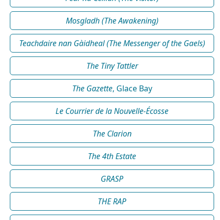
Mosgladh (The Awakening)
Teachdaire nan Gàidheal (The Messenger of the Gaels)
The Tiny Tattler
The Gazette
, Glace Bay
Le Courrier de la Nouvelle-Écosse
The Clarion
The 4th Estate
GRASP
THE RAP