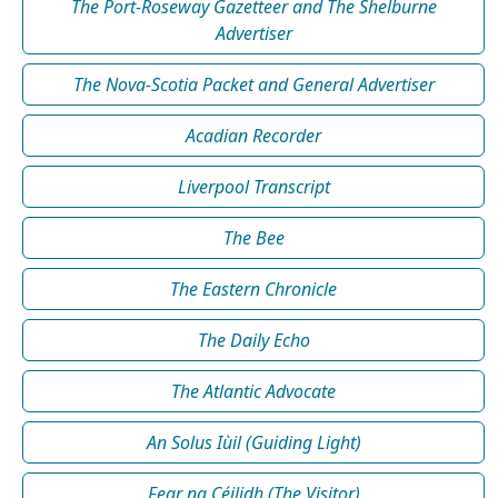
The Port-Roseway Gazetteer and The Shelburne
Advertiser
The Nova-Scotia Packet and General Advertiser
Acadian Recorder
Liverpool Transcript
The Bee
The Eastern Chronicle
The Daily Echo
The Atlantic Advocate
An Solus Iùil (Guiding Light)
Fear na Céilidh (The Visitor)