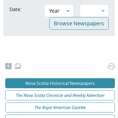
Date:
Nova Scotia Historical Newspapers
The Nova Scotia Chronicle and Weekly Advertiser
The Royal American Gazette