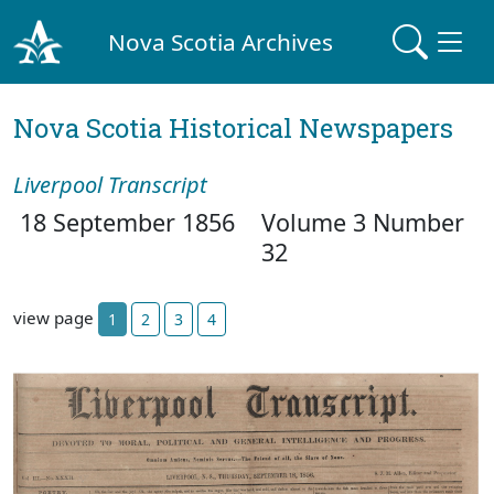
Nova Scotia Archives
Nova Scotia Historical Newspapers
Liverpool Transcript
18 September 1856
Volume 3 Number
32
view page
1
2
3
4