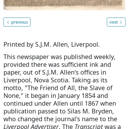
previous
next
Printed by S.J.M. Allen, Liverpool.
This newspaper was published weekly,
provided there was sufficient ink and
paper, out of S.J.M. Allen's offices in
Liverpool, Nova Scotia. Taking as its
motto, "The Friend of All, the Slave of
None," it began in January 1854 and
continued under Allen until 1867 when
publication passed to Silas M. Bryden,
who changed the journal's name to the
Liverpool Advertiser
. The
Transcript
was a