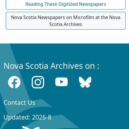
Reading These Digitized Newspapers
Nova Scotia Newspapers on Microfilm at the Nova
Scotia Archives
Nova Scotia Archives on :
Contact Us
Updated: 2026-8