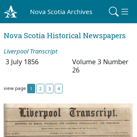
Nova Scotia Archives
Nova Scotia Historical Newspapers
Liverpool Transcript
3 July 1856
Volume 3 Number
26
view page
1
2
3
4