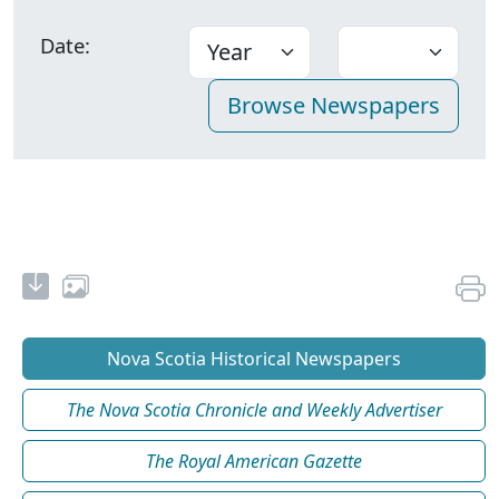
Date:
Nova Scotia Historical Newspapers
The Nova Scotia Chronicle and Weekly Advertiser
The Royal American Gazette