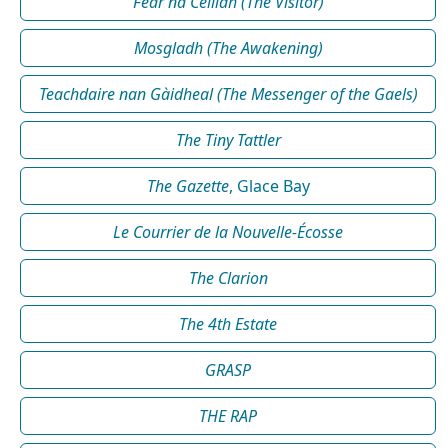
Fear na Céilidh (The Visitor)
Mosgladh (The Awakening)
Teachdaire nan Gàidheal (The Messenger of the Gaels)
The Tiny Tattler
The Gazette
, Glace Bay
Le Courrier de la Nouvelle-Écosse
The Clarion
The 4th Estate
GRASP
THE RAP