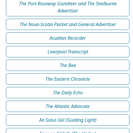
The Port-Roseway Gazetteer and The Shelburne
Advertiser
The Nova-Scotia Packet and General Advertiser
Acadian Recorder
Liverpool Transcript
The Bee
The Eastern Chronicle
The Daily Echo
The Atlantic Advocate
An Solus Iùil (Guiding Light)