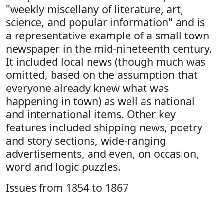
"weekly miscellany of literature, art,
science, and popular information" and is
a representative example of a small town
newspaper in the mid-nineteenth century.
It included local news (though much was
omitted, based on the assumption that
everyone already knew what was
happening in town) as well as national
and international items. Other key
features included shipping news, poetry
and story sections, wide-ranging
advertisements, and even, on occasion,
word and logic puzzles.
Issues from 1854 to 1867