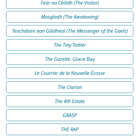
Fear na Céilidh (The Visitor)
Mosgladh (The Awakening)
Teachdaire nan Gàidheal (The Messenger of the Gaels)
The Tiny Tattler
The Gazette
, Glace Bay
Le Courrier de la Nouvelle-Écosse
The Clarion
The 4th Estate
GRASP
THE RAP