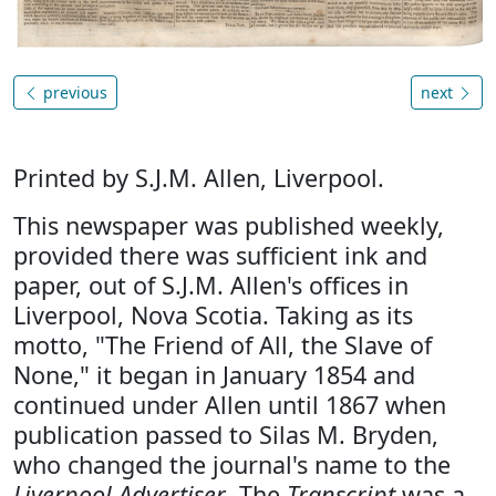
previous
next
Printed by S.J.M. Allen, Liverpool.
This newspaper was published weekly,
provided there was sufficient ink and
paper, out of S.J.M. Allen's offices in
Liverpool, Nova Scotia. Taking as its
motto, "The Friend of All, the Slave of
None," it began in January 1854 and
continued under Allen until 1867 when
publication passed to Silas M. Bryden,
who changed the journal's name to the
Liverpool Advertiser
. The
Transcript
was a