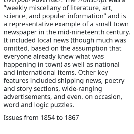
"weekly miscellany of literature, art,
science, and popular information" and is
a representative example of a small town
newspaper in the mid-nineteenth century.
It included local news (though much was
omitted, based on the assumption that
everyone already knew what was
happening in town) as well as national
and international items. Other key
features included shipping news, poetry
and story sections, wide-ranging
advertisements, and even, on occasion,
word and logic puzzles.
Issues from 1854 to 1867