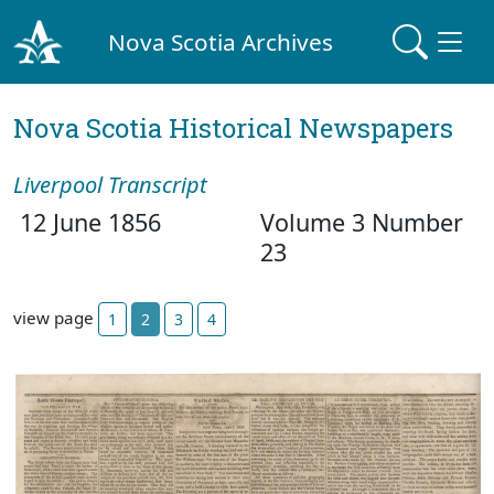
Nova Scotia Archives
Nova Scotia Historical Newspapers
Liverpool Transcript
12 June 1856
Volume 3 Number
23
view page
1
2
3
4