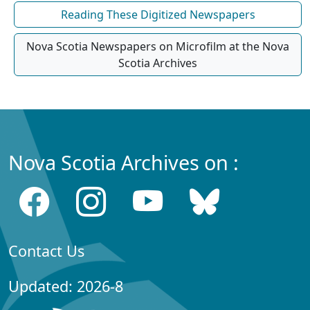
Reading These Digitized Newspapers
Nova Scotia Newspapers on Microfilm at the Nova
Scotia Archives
Nova Scotia Archives on :
Contact Us
Updated: 2026-8