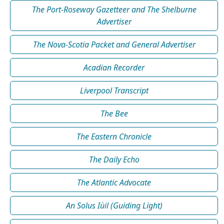
The Port-Roseway Gazetteer and The Shelburne
Advertiser
The Nova-Scotia Packet and General Advertiser
Acadian Recorder
Liverpool Transcript
The Bee
The Eastern Chronicle
The Daily Echo
The Atlantic Advocate
An Solus Iùil (Guiding Light)