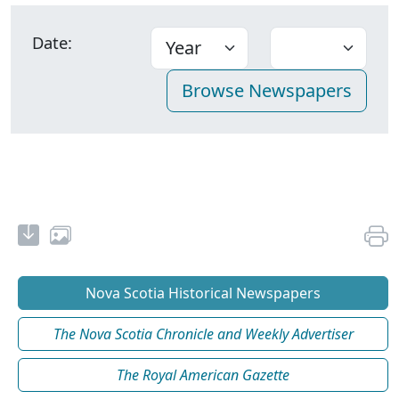
Date:
Nova Scotia Historical Newspapers
The Nova Scotia Chronicle and Weekly Advertiser
The Royal American Gazette