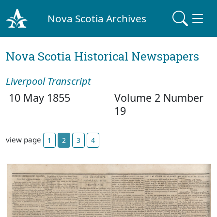
Nova Scotia Archives
Nova Scotia Historical Newspapers
Liverpool Transcript
10 May 1855
Volume 2 Number
19
view page
1
2
3
4