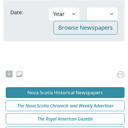
Date:
Nova Scotia Historical Newspapers
The Nova Scotia Chronicle and Weekly Advertiser
The Royal American Gazette