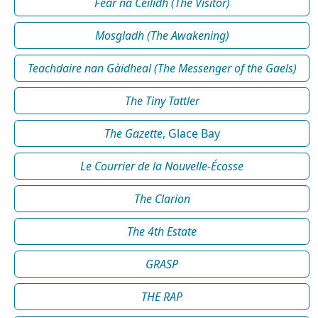
Fear na Céilidh (The Visitor)
Mosgladh (The Awakening)
Teachdaire nan Gàidheal (The Messenger of the Gaels)
The Tiny Tattler
The Gazette
, Glace Bay
Le Courrier de la Nouvelle-Écosse
The Clarion
The 4th Estate
GRASP
THE RAP