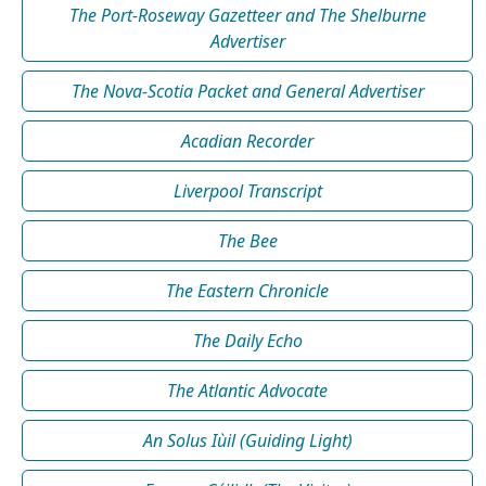
The Port-Roseway Gazetteer and The Shelburne
Advertiser
The Nova-Scotia Packet and General Advertiser
Acadian Recorder
Liverpool Transcript
The Bee
The Eastern Chronicle
The Daily Echo
The Atlantic Advocate
An Solus Iùil (Guiding Light)