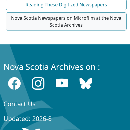
Reading These Digitized Newspapers
Nova Scotia Newspapers on Microfilm at the Nova
Scotia Archives
Nova Scotia Archives on :
Contact Us
Updated: 2026-8