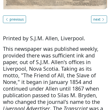
previous
next
Printed by S.J.M. Allen, Liverpool.
This newspaper was published weekly,
provided there was sufficient ink and
paper, out of S.J.M. Allen's offices in
Liverpool, Nova Scotia. Taking as its
motto, "The Friend of All, the Slave of
None," it began in January 1854 and
continued under Allen until 1867 when
publication passed to Silas M. Bryden,
who changed the journal's name to the
Liverpool Advertiser
. The
Transcript
was a