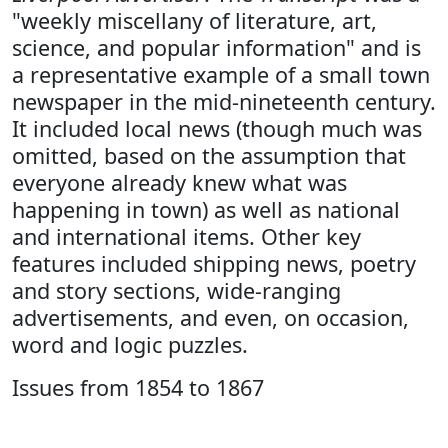
"weekly miscellany of literature, art,
science, and popular information" and is
a representative example of a small town
newspaper in the mid-nineteenth century.
It included local news (though much was
omitted, based on the assumption that
everyone already knew what was
happening in town) as well as national
and international items. Other key
features included shipping news, poetry
and story sections, wide-ranging
advertisements, and even, on occasion,
word and logic puzzles.
Issues from 1854 to 1867