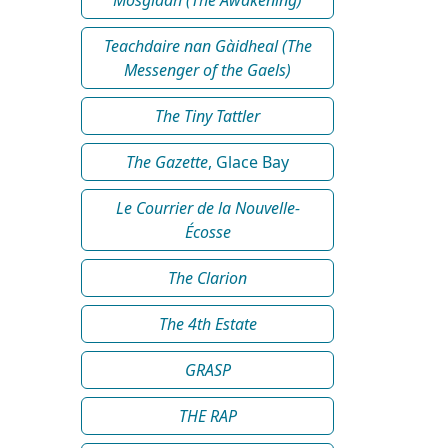
Teachdaire nan Gàidheal (The
Messenger of the Gaels)
The Tiny Tattler
The Gazette
, Glace Bay
Le Courrier de la Nouvelle-
Écosse
The Clarion
The 4th Estate
GRASP
THE RAP