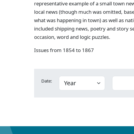
representative example of a small town new
local news (though much was omitted, bas
what was happening in town) as well as nati
included shipping news, poetry and story s
occasion, word and logic puzzles.
Issues from 1854 to 1867
Date: