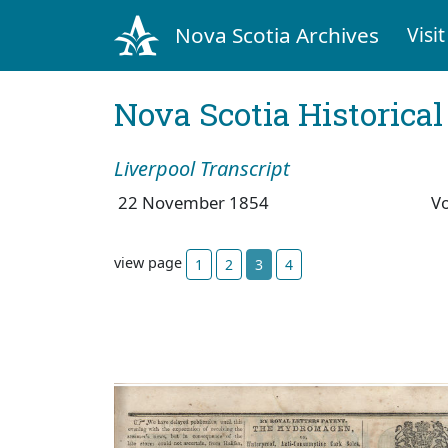
Nova Scotia Archives
Visit
Nova Scotia Historica
Liverpool Transcript
22 November 1854
V
view page
1
2
3
4