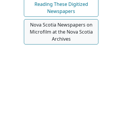
Reading These Digitized
Newspapers
Nova Scotia Newspapers on
Microfilm at the Nova Scotia
Archives