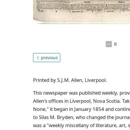
previous
Printed by S.J.M. Allen, Liverpool.
This newspaper was published weekly, provid
Allen's offices in Liverpool, Nova Scotia. Tak
None," it began in January 1854 and contin
to Silas M. Bryden, who changed the journa
was a "weekly miscellany of literature, art,