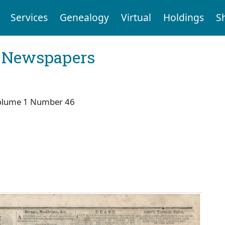
Services
Genealogy
Virtual
Holdings
S
l Newspapers
olume 1 Number 46