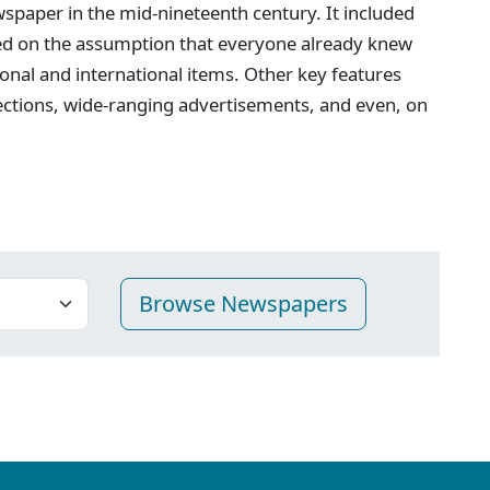
spaper in the mid-nineteenth century. It included
ed on the assumption that everyone already knew
onal and international items. Other key features
ections, wide-ranging advertisements, and even, on