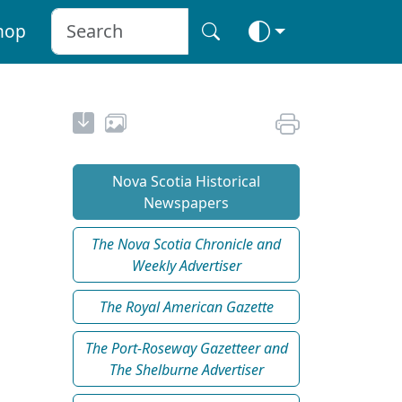
hop
Nova Scotia Historical
Newspapers
The Nova Scotia Chronicle and
Weekly Advertiser
The Royal American Gazette
The Port-Roseway Gazetteer and
The Shelburne Advertiser