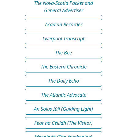
The Nova-Scotia Packet and
General Advertiser
Acadian Recorder
Liverpool Transcript
The Bee
The Eastern Chronicle
The Daily Echo
The Atlantic Advocate
An Solus Iùil (Guiding Light)
Fear na Céilidh (The Visitor)
Mosgladh (The Awakening)