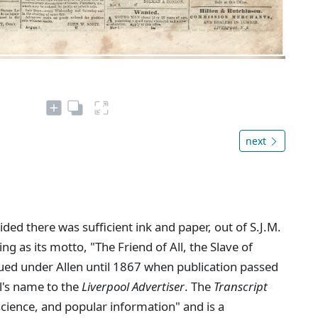
next
ed there was sufficient ink and paper, out of S.J.M.
ing as its motto, "The Friend of All, the Slave of
ued under Allen until 1867 when publication passed
l's name to the
Liverpool Advertiser
. The
Transcript
 science, and popular information" and is a