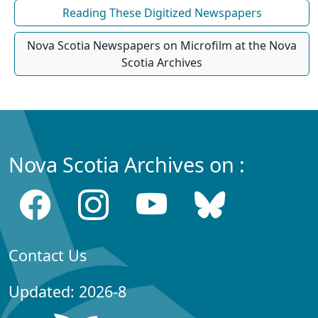
Reading These Digitized Newspapers
Nova Scotia Newspapers on Microfilm at the Nova
Scotia Archives
Nova Scotia Archives on :
Contact Us
Updated: 2026-8