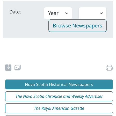
Date:
Nova Scotia Historical Newspapers
The Nova Scotia Chronicle and Weekly Advertiser
The Royal American Gazette