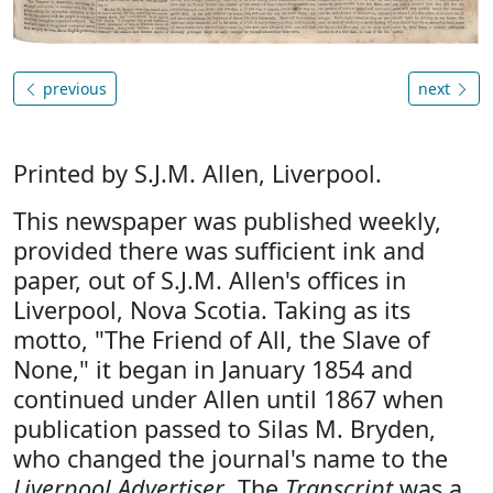
previous
next
Printed by S.J.M. Allen, Liverpool.
This newspaper was published weekly,
provided there was sufficient ink and
paper, out of S.J.M. Allen's offices in
Liverpool, Nova Scotia. Taking as its
motto, "The Friend of All, the Slave of
None," it began in January 1854 and
continued under Allen until 1867 when
publication passed to Silas M. Bryden,
who changed the journal's name to the
Liverpool Advertiser
. The
Transcript
was a