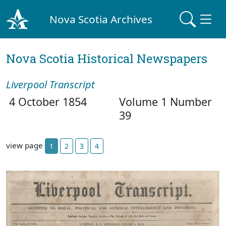
Nova Scotia Archives
Nova Scotia Historical Newspapers
Liverpool Transcript
4 October 1854
Volume 1 Number
39
view page
1
2
3
4