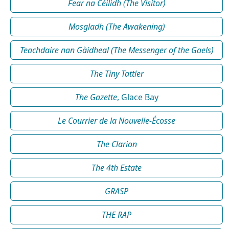
Fear na Céilidh (The Visitor)
Mosgladh (The Awakening)
Teachdaire nan Gàidheal (The Messenger of the Gaels)
The Tiny Tattler
The Gazette
, Glace Bay
Le Courrier de la Nouvelle-Écosse
The Clarion
The 4th Estate
GRASP
THE RAP