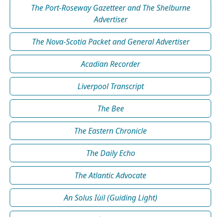
The Port-Roseway Gazetteer and The Shelburne
Advertiser
The Nova-Scotia Packet and General Advertiser
Acadian Recorder
Liverpool Transcript
The Bee
The Eastern Chronicle
The Daily Echo
The Atlantic Advocate
An Solus Iùil (Guiding Light)