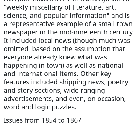
"weekly miscellany of literature, art,
science, and popular information" and is
a representative example of a small town
newspaper in the mid-nineteenth century.
It included local news (though much was
omitted, based on the assumption that
everyone already knew what was
happening in town) as well as national
and international items. Other key
features included shipping news, poetry
and story sections, wide-ranging
advertisements, and even, on occasion,
word and logic puzzles.
Issues from 1854 to 1867