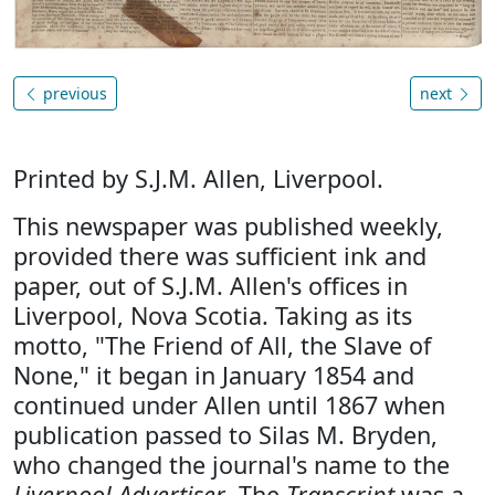
previous
next
Printed by S.J.M. Allen, Liverpool.
This newspaper was published weekly,
provided there was sufficient ink and
paper, out of S.J.M. Allen's offices in
Liverpool, Nova Scotia. Taking as its
motto, "The Friend of All, the Slave of
None," it began in January 1854 and
continued under Allen until 1867 when
publication passed to Silas M. Bryden,
who changed the journal's name to the
Liverpool Advertiser
. The
Transcript
was a