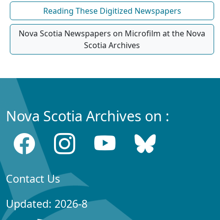
Reading These Digitized Newspapers
Nova Scotia Newspapers on Microfilm at the Nova
Scotia Archives
Nova Scotia Archives on :
Contact Us
Updated: 2026-8