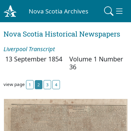
Nova Scotia Archives
Nova Scotia Historical Newspapers
Liverpool Transcript
13 September 1854
Volume 1 Number
36
view page
1
2
3
4