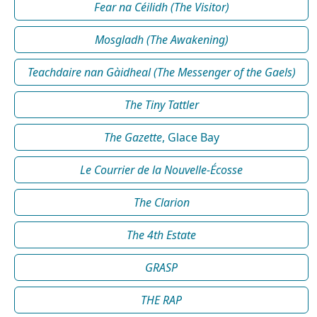
Fear na Céilidh (The Visitor)
Mosgladh (The Awakening)
Teachdaire nan Gàidheal (The Messenger of the Gaels)
The Tiny Tattler
The Gazette
, Glace Bay
Le Courrier de la Nouvelle-Écosse
The Clarion
The 4th Estate
GRASP
THE RAP