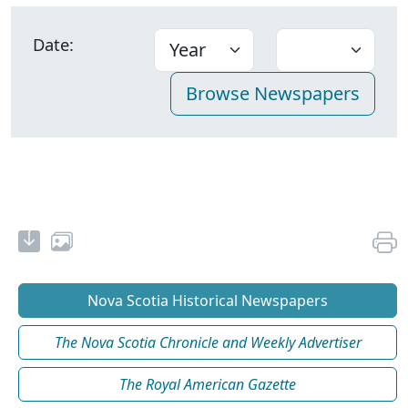
Date:
Nova Scotia Historical Newspapers
The Nova Scotia Chronicle and Weekly Advertiser
The Royal American Gazette