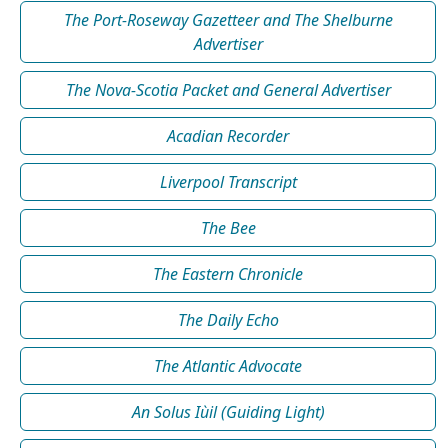
The Port-Roseway Gazetteer and The Shelburne
Advertiser
The Nova-Scotia Packet and General Advertiser
Acadian Recorder
Liverpool Transcript
The Bee
The Eastern Chronicle
The Daily Echo
The Atlantic Advocate
An Solus Iùil (Guiding Light)