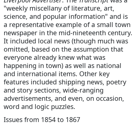
"weekly miscellany of literature, art,
science, and popular information" and is
a representative example of a small town
newspaper in the mid-nineteenth century.
It included local news (though much was
omitted, based on the assumption that
everyone already knew what was
happening in town) as well as national
and international items. Other key
features included shipping news, poetry
and story sections, wide-ranging
advertisements, and even, on occasion,
word and logic puzzles.
Issues from 1854 to 1867