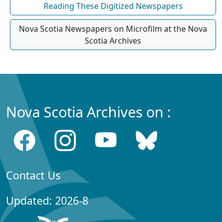
Reading These Digitized Newspapers
Nova Scotia Newspapers on Microfilm at the Nova
Scotia Archives
Nova Scotia Archives on :
Contact Us
Updated: 2026-8