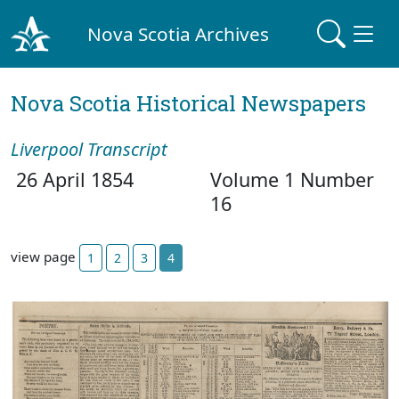
Nova Scotia Archives
Nova Scotia Historical Newspapers
Liverpool Transcript
26 April 1854
Volume 1 Number
16
view page
1
2
3
4