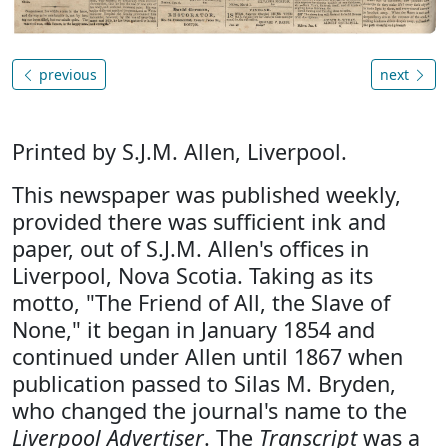
previous
next
Printed by S.J.M. Allen, Liverpool.
This newspaper was published weekly,
provided there was sufficient ink and
paper, out of S.J.M. Allen's offices in
Liverpool, Nova Scotia. Taking as its
motto, "The Friend of All, the Slave of
None," it began in January 1854 and
continued under Allen until 1867 when
publication passed to Silas M. Bryden,
who changed the journal's name to the
Liverpool Advertiser
. The
Transcript
was a