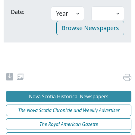
Date:
Nova Scotia Historical Newspapers
The Nova Scotia Chronicle and Weekly Advertiser
The Royal American Gazette