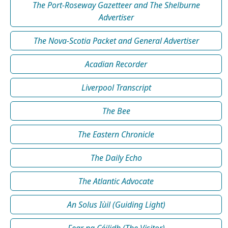
The Port-Roseway Gazetteer and The Shelburne
Advertiser
The Nova-Scotia Packet and General Advertiser
Acadian Recorder
Liverpool Transcript
The Bee
The Eastern Chronicle
The Daily Echo
The Atlantic Advocate
An Solus Iùil (Guiding Light)