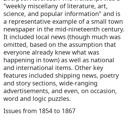
"weekly miscellany of literature, art,
science, and popular information" and is
a representative example of a small town
newspaper in the mid-nineteenth century.
It included local news (though much was
omitted, based on the assumption that
everyone already knew what was
happening in town) as well as national
and international items. Other key
features included shipping news, poetry
and story sections, wide-ranging
advertisements, and even, on occasion,
word and logic puzzles.
Issues from 1854 to 1867