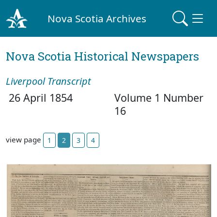
Nova Scotia Archives
Nova Scotia Historical Newspapers
Liverpool Transcript
26 April 1854
Volume 1 Number
16
view page
1
2
3
4