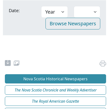
Date:
Nova Scotia Historical Newspapers
The Nova Scotia Chronicle and Weekly Advertiser
The Royal American Gazette