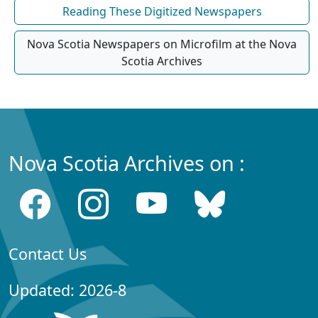
Reading These Digitized Newspapers
Nova Scotia Newspapers on Microfilm at the Nova
Scotia Archives
Nova Scotia Archives on :
Contact Us
Updated: 2026-8