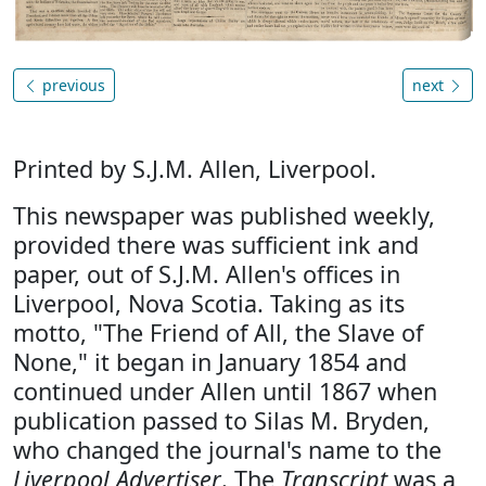
previous
next
Printed by S.J.M. Allen, Liverpool.
This newspaper was published weekly,
provided there was sufficient ink and
paper, out of S.J.M. Allen's offices in
Liverpool, Nova Scotia. Taking as its
motto, "The Friend of All, the Slave of
None," it began in January 1854 and
continued under Allen until 1867 when
publication passed to Silas M. Bryden,
who changed the journal's name to the
Liverpool Advertiser
. The
Transcript
was a