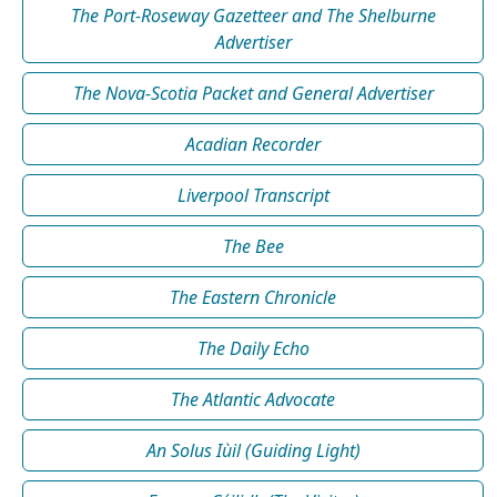
The Port-Roseway Gazetteer and The Shelburne
Advertiser
The Nova-Scotia Packet and General Advertiser
Acadian Recorder
Liverpool Transcript
The Bee
The Eastern Chronicle
The Daily Echo
The Atlantic Advocate
An Solus Iùil (Guiding Light)