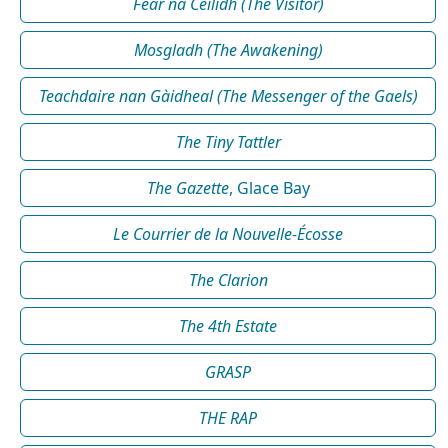
Fear na Céilidh (The Visitor)
Mosgladh (The Awakening)
Teachdaire nan Gàidheal (The Messenger of the Gaels)
The Tiny Tattler
The Gazette
, Glace Bay
Le Courrier de la Nouvelle-Écosse
The Clarion
The 4th Estate
GRASP
THE RAP