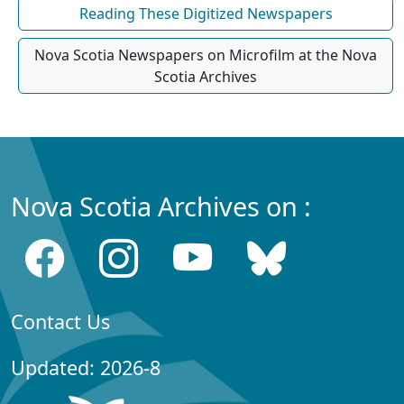
Reading These Digitized Newspapers
Nova Scotia Newspapers on Microfilm at the Nova
Scotia Archives
Nova Scotia Archives on :
Contact Us
Updated: 2026-8