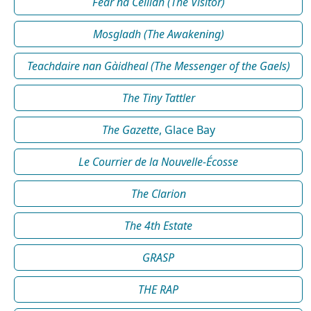
Fear na Céilidh (The Visitor)
Mosgladh (The Awakening)
Teachdaire nan Gàidheal (The Messenger of the Gaels)
The Tiny Tattler
The Gazette
, Glace Bay
Le Courrier de la Nouvelle-Écosse
The Clarion
The 4th Estate
GRASP
THE RAP