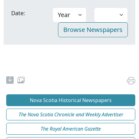
Date:
Nova Scotia Historical Newspapers
The Nova Scotia Chronicle and Weekly Advertiser
The Royal American Gazette