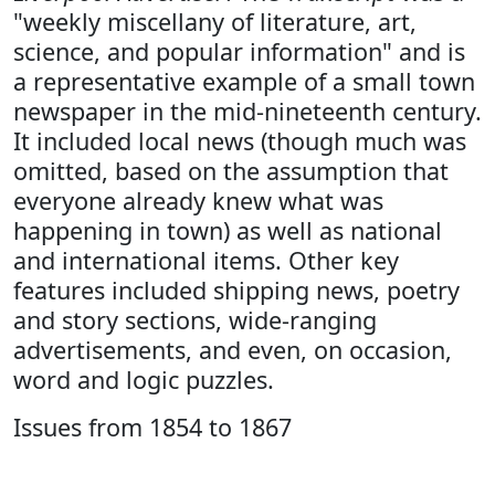
"weekly miscellany of literature, art,
science, and popular information" and is
a representative example of a small town
newspaper in the mid-nineteenth century.
It included local news (though much was
omitted, based on the assumption that
everyone already knew what was
happening in town) as well as national
and international items. Other key
features included shipping news, poetry
and story sections, wide-ranging
advertisements, and even, on occasion,
word and logic puzzles.
Issues from 1854 to 1867