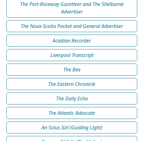
The Port-Roseway Gazetteer and The Shelburne
Advertiser
The Nova-Scotia Packet and General Advertiser
Acadian Recorder
Liverpool Transcript
The Bee
The Eastern Chronicle
The Daily Echo
The Atlantic Advocate
An Solus Iùil (Guiding Light)