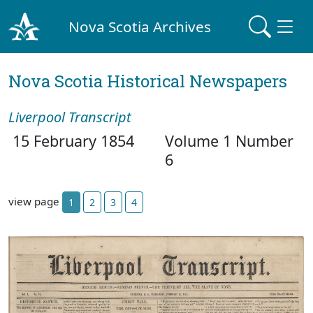
Nova Scotia Archives
Nova Scotia Historical Newspapers
Liverpool Transcript
15 February 1854
Volume 1 Number
6
view page
1
2
3
4