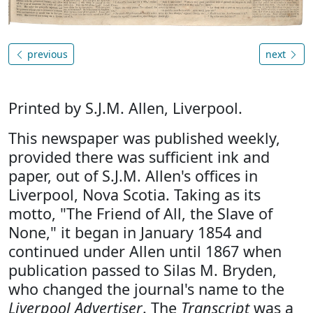
previous
next
Printed by S.J.M. Allen, Liverpool.
This newspaper was published weekly,
provided there was sufficient ink and
paper, out of S.J.M. Allen's offices in
Liverpool, Nova Scotia. Taking as its
motto, "The Friend of All, the Slave of
None," it began in January 1854 and
continued under Allen until 1867 when
publication passed to Silas M. Bryden,
who changed the journal's name to the
Liverpool Advertiser
. The
Transcript
was a