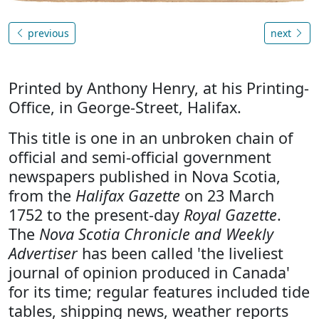
previous
next
Printed by Anthony Henry, at his Printing-
Office, in George-Street, Halifax.
This title is one in an unbroken chain of
official and semi-official government
newspapers published in Nova Scotia,
from the
Halifax Gazette
on 23 March
1752 to the present-day
Royal Gazette
.
The
Nova Scotia Chronicle and Weekly
Advertiser
has been called 'the liveliest
journal of opinion produced in Canada'
for its time; regular features included tide
tables, shipping news, weather reports