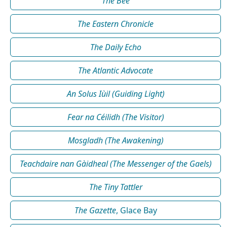
The Bee
The Eastern Chronicle
The Daily Echo
The Atlantic Advocate
An Solus Iùil (Guiding Light)
Fear na Céilidh (The Visitor)
Mosgladh (The Awakening)
Teachdaire nan Gàidheal (The Messenger of the Gaels)
The Tiny Tattler
The Gazette
, Glace Bay