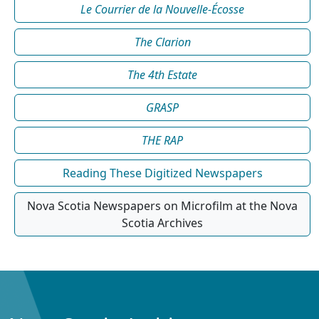
Le Courrier de la Nouvelle-Écosse
The Clarion
The 4th Estate
GRASP
THE RAP
Reading These Digitized Newspapers
Nova Scotia Newspapers on Microfilm at the Nova
Scotia Archives