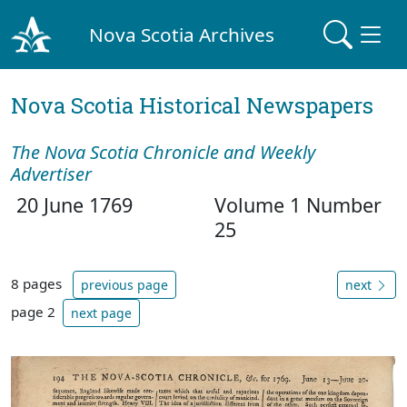
Nova Scotia Archives
Nova Scotia Historical Newspapers
The Nova Scotia Chronicle and Weekly
Advertiser
20 June 1769
Volume 1 Number
25
8 pages
previous page
next
page 2
next page