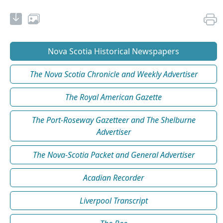
Nova Scotia Historical Newspapers
The Nova Scotia Chronicle and Weekly Advertiser
The Royal American Gazette
The Port-Roseway Gazetteer and The Shelburne
Advertiser
The Nova-Scotia Packet and General Advertiser
Acadian Recorder
Liverpool Transcript