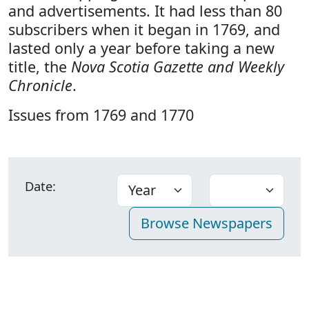
and advertisements. It had less than 80
subscribers when it began in 1769, and
lasted only a year before taking a new
title, the
Nova Scotia Gazette and Weekly
Chronicle
.
Issues from 1769 and 1770
Date: