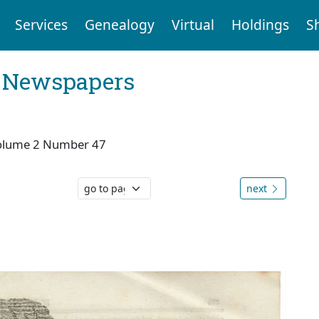
Services
Genealogy
Virtual
Holdings
S
l Newspapers
olume 2 Number 47
next