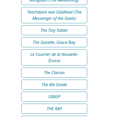
Teachdaire nan Gàidheal (The
Messenger of the Gaels)
The Tiny Tattler
The Gazette
, Glace Bay
Le Courrier de la Nouvelle-
Écosse
The Clarion
The 4th Estate
GRASP
THE RAP