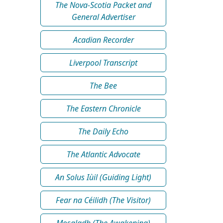
The Nova-Scotia Packet and
General Advertiser
Acadian Recorder
Liverpool Transcript
The Bee
The Eastern Chronicle
The Daily Echo
The Atlantic Advocate
An Solus Iùil (Guiding Light)
Fear na Céilidh (The Visitor)
Mosgladh (The Awakening)