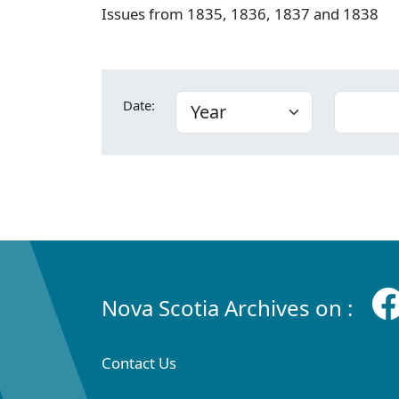
Issues from 1835, 1836, 1837 and 1838
Date:
Nova Scotia Archives on :
Contact Us