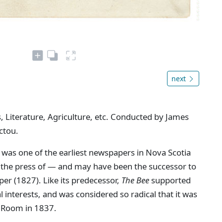
next
, Literature, Agriculture, etc. Conducted by James
ctou.
 was one of the earliest newspapers in Nova Scotia
n the press of — and may have been the successor to
aper (1827). Like its predecessor,
The Bee
supported
interests, and was considered so radical that it was
 Room in 1837.