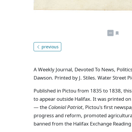
previous
A Weekly Journal, Devoted To News, Politics
Dawson. Printed by J. Stiles. Water Street Pi
Published in Pictou from 1835 to 1838, this
to appear outside Halifax. It was printed o
— the
Colonial Patriot
, Pictou's first newsp
progress and reform, promoted agricultural 
banned from the Halifax Exchange Reading