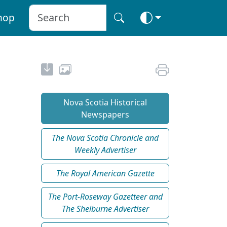
hop
Nova Scotia Historical
Newspapers
The Nova Scotia Chronicle and
Weekly Advertiser
The Royal American Gazette
The Port-Roseway Gazetteer and
The Shelburne Advertiser