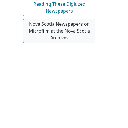
Reading These Digitized
Newspapers
Nova Scotia Newspapers on
Microfilm at the Nova Scotia
Archives