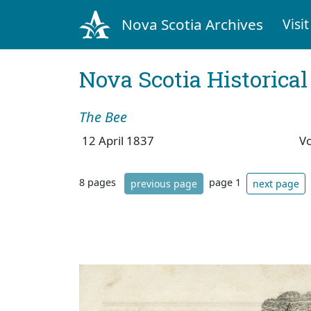
Nova Scotia Archives
Visit
Nova Scotia Historica
The Bee
12 April 1837
V
8 pages
page 1
previous page
next page