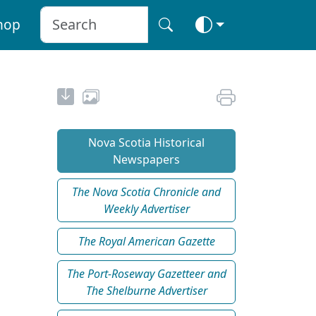
hop
Nova Scotia Historical
Newspapers
The Nova Scotia Chronicle and
Weekly Advertiser
The Royal American Gazette
The Port-Roseway Gazetteer and
The Shelburne Advertiser