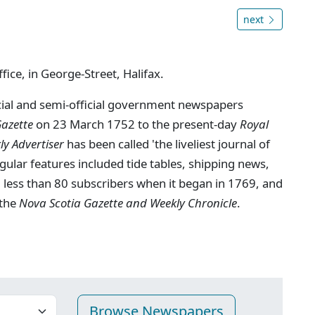
next
fice, in George-Street, Halifax.
ficial and semi-official government newspapers
Gazette
on 23 March 1752 to the present-day
Royal
y Advertiser
has been called 'the liveliest journal of
gular features included tide tables, shipping news,
 less than 80 subscribers when it began in 1769, and
 the
Nova Scotia Gazette and Weekly Chronicle
.