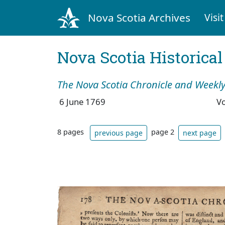
Nova Scotia Archives
Visit
Nova Scotia Historica
The Nova Scotia Chronicle and Weekly
6 June 1769
V
8 pages
page 2
previous page
next page