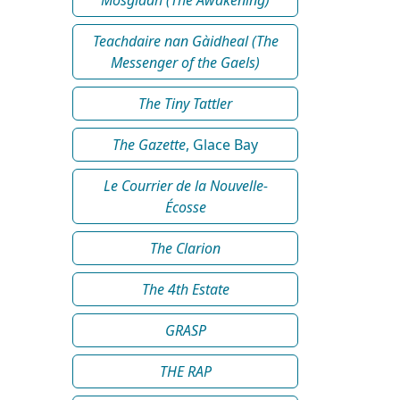
Teachdaire nan Gàidheal (The
Messenger of the Gaels)
The Tiny Tattler
The Gazette
, Glace Bay
Le Courrier de la Nouvelle-
Écosse
The Clarion
The 4th Estate
GRASP
THE RAP