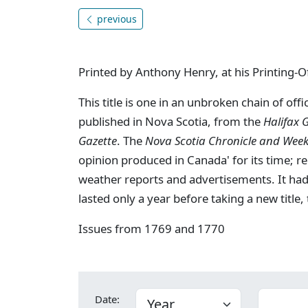
previous
Printed by Anthony Henry, at his Printing-Of
This title is one in an unbroken chain of of
published in Nova Scotia, from the
Halifax 
Gazette
. The
Nova Scotia Chronicle and Weekl
opinion produced in Canada' for its time; re
weather reports and advertisements. It had
lasted only a year before taking a new title,
Issues from 1769 and 1770
Date: