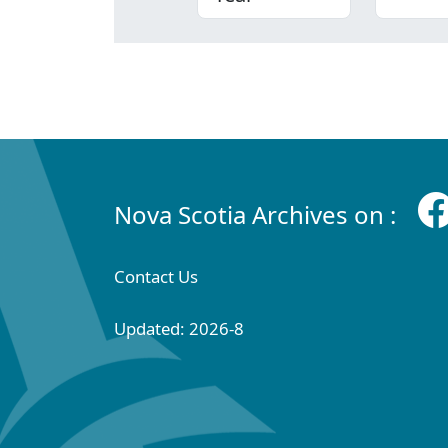
Nova Scotia Archives on :
Contact Us
Updated: 2026-8