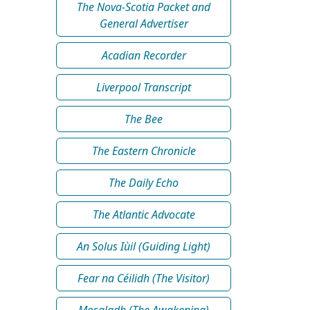
The Nova-Scotia Packet and
General Advertiser
Acadian Recorder
Liverpool Transcript
The Bee
The Eastern Chronicle
The Daily Echo
The Atlantic Advocate
An Solus Iùil (Guiding Light)
Fear na Céilidh (The Visitor)
Mosgladh (The Awakening)