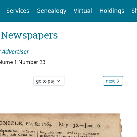
Services
Genealogy
Virtual
Holdings
S
l Newspapers
 Advertiser
olume 1 Number 23
next