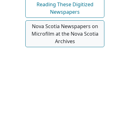
Reading These Digitized
Newspapers
Nova Scotia Newspapers on
Microfilm at the Nova Scotia
Archives