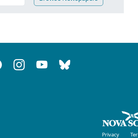
Privacy
Te