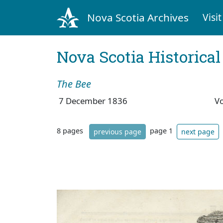
Nova Scotia Archives
Visit
Nova Scotia Historica
The Bee
7 December 1836
V
8 pages
page 1
previous page
next page