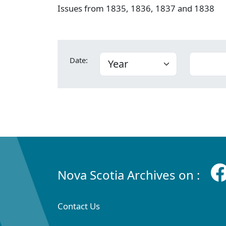
Issues from 1835, 1836, 1837 and 1838
Date:
Nova Scotia Archives on :
Contact Us