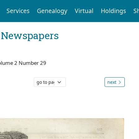
Services
Genealogy
Virtual
Holdings
S
l Newspapers
olume 2 Number 29
next