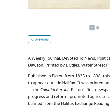
previous
A Weekly Journal, Devoted To News, Politics
Dawson. Printed by J. Stiles. Water Street Pi
Published in Pictou from 1835 to 1838, this
to appear outside Halifax. It was printed o
— the
Colonial Patriot
, Pictou's first newsp
progress and reform, promoted agricultural 
banned from the Halifax Exchange Reading