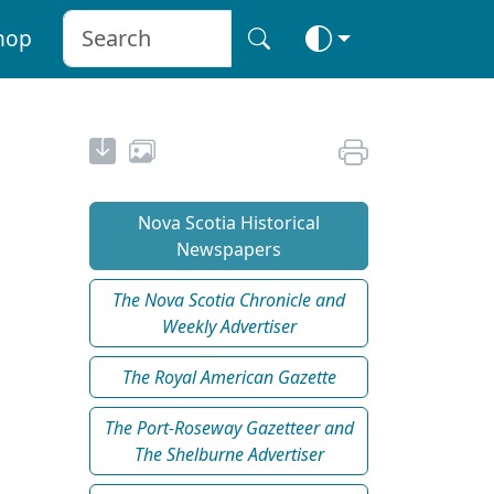
hop
Nova Scotia Historical
Newspapers
The Nova Scotia Chronicle and
Weekly Advertiser
The Royal American Gazette
The Port-Roseway Gazetteer and
The Shelburne Advertiser