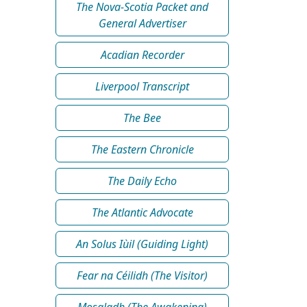
The Nova-Scotia Packet and
General Advertiser
Acadian Recorder
Liverpool Transcript
The Bee
The Eastern Chronicle
The Daily Echo
The Atlantic Advocate
An Solus Iùil (Guiding Light)
Fear na Céilidh (The Visitor)
Mosgladh (The Awakening)