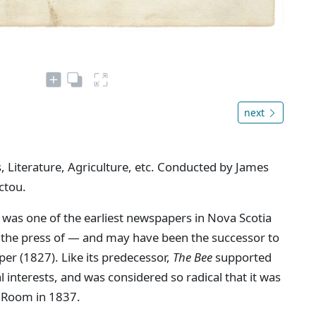
next
, Literature, Agriculture, etc. Conducted by James
ctou.
 was one of the earliest newspapers in Nova Scotia
n the press of — and may have been the successor to
aper (1827). Like its predecessor,
The Bee
supported
interests, and was considered so radical that it was
 Room in 1837.