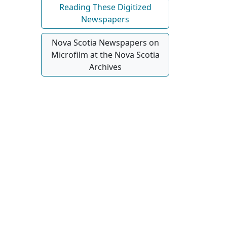
Reading These Digitized
Newspapers
Nova Scotia Newspapers on
Microfilm at the Nova Scotia
Archives