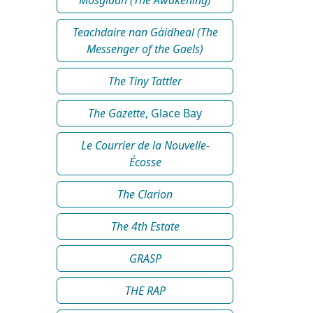
Teachdaire nan Gàidheal (The
Messenger of the Gaels)
The Tiny Tattler
The Gazette
, Glace Bay
Le Courrier de la Nouvelle-
Écosse
The Clarion
The 4th Estate
GRASP
THE RAP