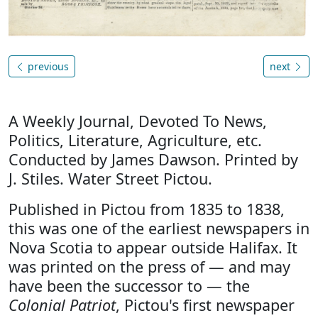
previous
next
A Weekly Journal, Devoted To News,
Politics, Literature, Agriculture, etc.
Conducted by James Dawson. Printed by
J. Stiles. Water Street Pictou.
Published in Pictou from 1835 to 1838,
this was one of the earliest newspapers in
Nova Scotia to appear outside Halifax. It
was printed on the press of — and may
have been the successor to — the
Colonial Patriot
, Pictou's first newspaper