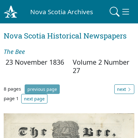
Nova Scotia Archives
Nova Scotia Historical Newspapers
The Bee
23 November 1836
Volume 2 Number
27
8 pages
previous page
next
page 1
next page