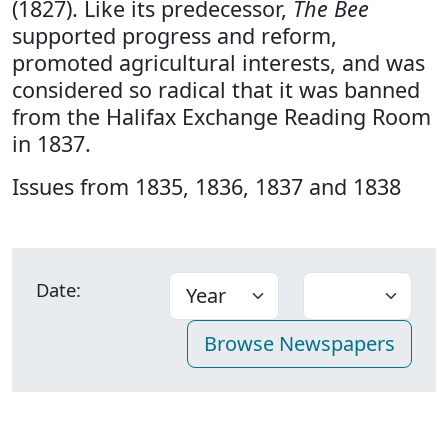
(1827). Like its predecessor,
The Bee
supported progress and reform,
promoted agricultural interests, and was
considered so radical that it was banned
from the Halifax Exchange Reading Room
in 1837.
Issues from 1835, 1836, 1837 and 1838
Date: