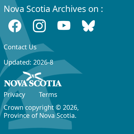
Nova Scotia Archives on :
Contact Us
Updated: 2026-8
Privacy
Terms
Crown copyright © 2026,
Province of Nova Scotia.