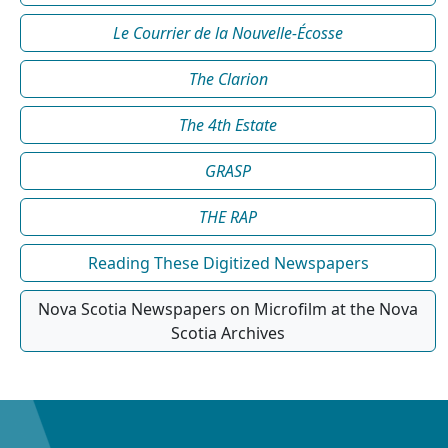
Le Courrier de la Nouvelle-Écosse
The Clarion
The 4th Estate
GRASP
THE RAP
Reading These Digitized Newspapers
Nova Scotia Newspapers on Microfilm at the Nova
Scotia Archives