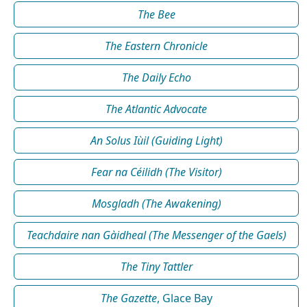
The Bee
The Eastern Chronicle
The Daily Echo
The Atlantic Advocate
An Solus Iùil (Guiding Light)
Fear na Céilidh (The Visitor)
Mosgladh (The Awakening)
Teachdaire nan Gàidheal (The Messenger of the Gaels)
The Tiny Tattler
The Gazette
, Glace Bay