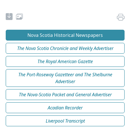
Nova Scotia Historical Newspapers
The Nova Scotia Chronicle and Weekly Advertiser
The Royal American Gazette
The Port-Roseway Gazetteer and The Shelburne
Advertiser
The Nova-Scotia Packet and General Advertiser
Acadian Recorder
Liverpool Transcript