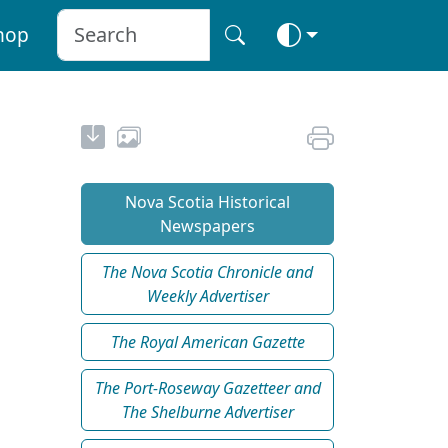
hop
Nova Scotia Historical
Newspapers
The Nova Scotia Chronicle and
Weekly Advertiser
The Royal American Gazette
The Port-Roseway Gazetteer and
The Shelburne Advertiser