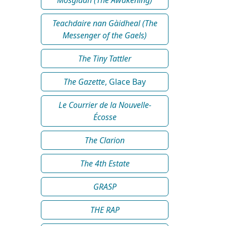
Teachdaire nan Gàidheal (The
Messenger of the Gaels)
The Tiny Tattler
The Gazette
, Glace Bay
Le Courrier de la Nouvelle-
Écosse
The Clarion
The 4th Estate
GRASP
THE RAP