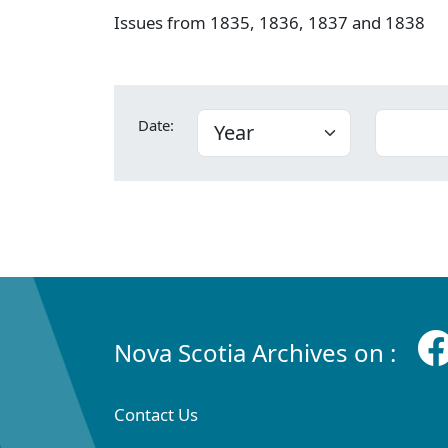
Issues from 1835, 1836, 1837 and 1838
Date:
Nova Scotia Archives on :
Contact Us