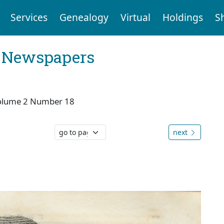
Services
Genealogy
Virtual
Holdings
S
l Newspapers
olume 2 Number 18
next