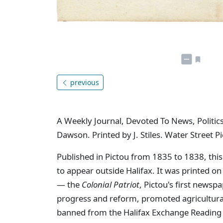
previous
A Weekly Journal, Devoted To News, Politics
Dawson. Printed by J. Stiles. Water Street Pi
Published in Pictou from 1835 to 1838, this
to appear outside Halifax. It was printed o
— the
Colonial Patriot
, Pictou's first newsp
progress and reform, promoted agricultural 
banned from the Halifax Exchange Reading