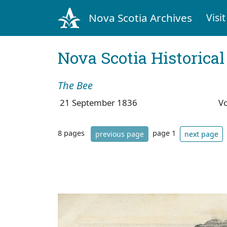
Nova Scotia Archives
Visit
Nova Scotia Historica
The Bee
21 September 1836
V
8 pages
page 1
previous page
next page