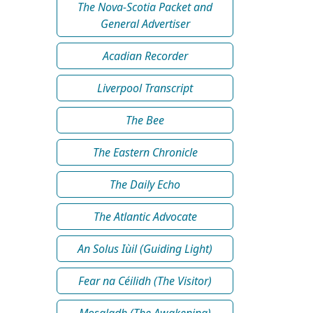
The Nova-Scotia Packet and
General Advertiser
Acadian Recorder
Liverpool Transcript
The Bee
The Eastern Chronicle
The Daily Echo
The Atlantic Advocate
An Solus Iùil (Guiding Light)
Fear na Céilidh (The Visitor)
Mosgladh (The Awakening)