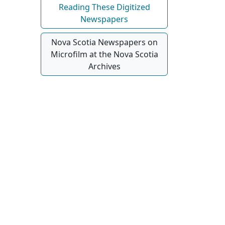
Reading These Digitized
Newspapers
Nova Scotia Newspapers on
Microfilm at the Nova Scotia
Archives