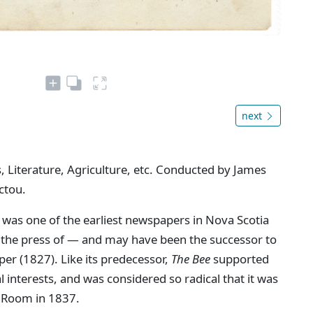
next
, Literature, Agriculture, etc. Conducted by James
ctou.
 was one of the earliest newspapers in Nova Scotia
n the press of — and may have been the successor to
aper (1827). Like its predecessor,
The Bee
supported
interests, and was considered so radical that it was
 Room in 1837.