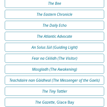
The Bee
The Eastern Chronicle
The Daily Echo
The Atlantic Advocate
An Solus Iùil (Guiding Light)
Fear na Céilidh (The Visitor)
Mosgladh (The Awakening)
Teachdaire nan Gàidheal (The Messenger of the Gaels)
The Tiny Tattler
The Gazette
, Glace Bay