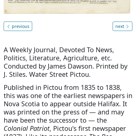
previous
next
A Weekly Journal, Devoted To News,
Politics, Literature, Agriculture, etc.
Conducted by James Dawson. Printed by
J. Stiles. Water Street Pictou.
Published in Pictou from 1835 to 1838,
this was one of the earliest newspapers in
Nova Scotia to appear outside Halifax. It
was printed on the press of — and may
have been the successor to — the
Colonial Patriot
, Pictou's first newspaper