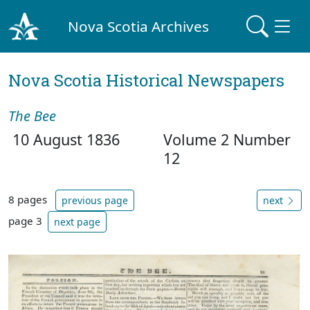
Nova Scotia Archives
Nova Scotia Historical Newspapers
The Bee
10 August 1836
Volume 2 Number
12
8 pages
previous page
next
page 3
next page