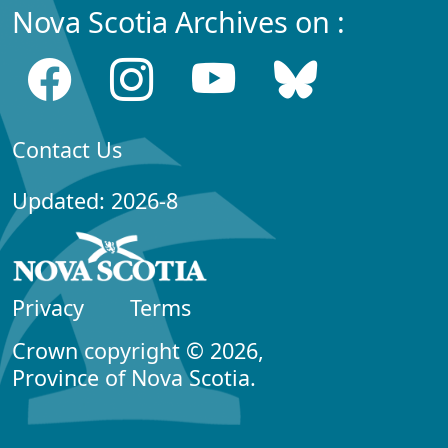
Nova Scotia Archives on :
Contact Us
Updated: 2026-8
Privacy
Terms
Crown copyright © 2026,
Province of Nova Scotia.