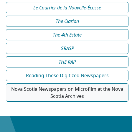
Le Courrier de la Nouvelle-Écosse
The Clarion
The 4th Estate
GRASP
THE RAP
Reading These Digitized Newspapers
Nova Scotia Newspapers on Microfilm at the Nova
Scotia Archives