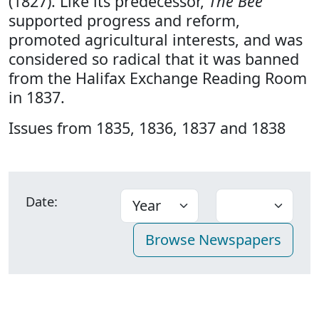
(1827). Like its predecessor,
The Bee
supported progress and reform,
promoted agricultural interests, and was
considered so radical that it was banned
from the Halifax Exchange Reading Room
in 1837.
Issues from 1835, 1836, 1837 and 1838
Date: