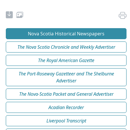
Nova Scotia Historical Newspapers
The Nova Scotia Chronicle and Weekly Advertiser
The Royal American Gazette
The Port-Roseway Gazetteer and The Shelburne
Advertiser
The Nova-Scotia Packet and General Advertiser
Acadian Recorder
Liverpool Transcript