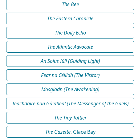
The Bee
The Eastern Chronicle
The Daily Echo
The Atlantic Advocate
An Solus Iùil (Guiding Light)
Fear na Céilidh (The Visitor)
Mosgladh (The Awakening)
Teachdaire nan Gàidheal (The Messenger of the Gaels)
The Tiny Tattler
The Gazette
, Glace Bay