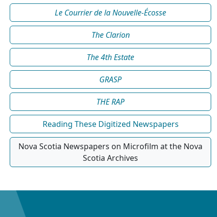
Le Courrier de la Nouvelle-Écosse
The Clarion
The 4th Estate
GRASP
THE RAP
Reading These Digitized Newspapers
Nova Scotia Newspapers on Microfilm at the Nova
Scotia Archives