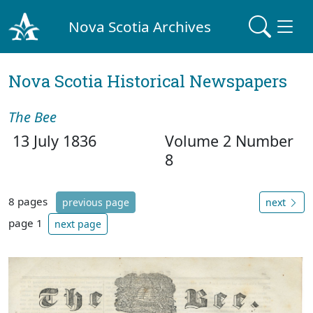
Nova Scotia Archives
Nova Scotia Historical Newspapers
The Bee
13 July 1836
Volume 2 Number
8
8 pages
previous page
next
page 1
next page