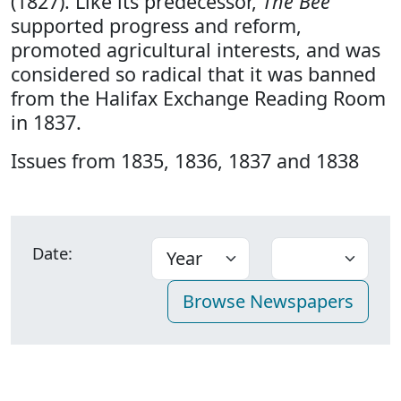
(1827). Like its predecessor,
The Bee
supported progress and reform,
promoted agricultural interests, and was
considered so radical that it was banned
from the Halifax Exchange Reading Room
in 1837.
Issues from 1835, 1836, 1837 and 1838
Date: