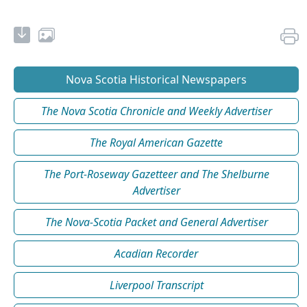
Nova Scotia Historical Newspapers
The Nova Scotia Chronicle and Weekly Advertiser
The Royal American Gazette
The Port-Roseway Gazetteer and The Shelburne
Advertiser
The Nova-Scotia Packet and General Advertiser
Acadian Recorder
Liverpool Transcript