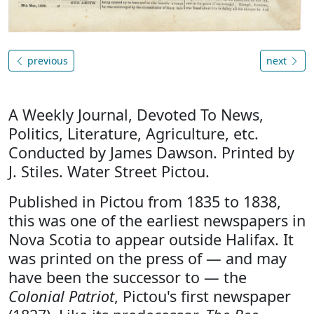
previous
next
A Weekly Journal, Devoted To News,
Politics, Literature, Agriculture, etc.
Conducted by James Dawson. Printed by
J. Stiles. Water Street Pictou.
Published in Pictou from 1835 to 1838,
this was one of the earliest newspapers in
Nova Scotia to appear outside Halifax. It
was printed on the press of — and may
have been the successor to — the
Colonial Patriot
, Pictou's first newspaper