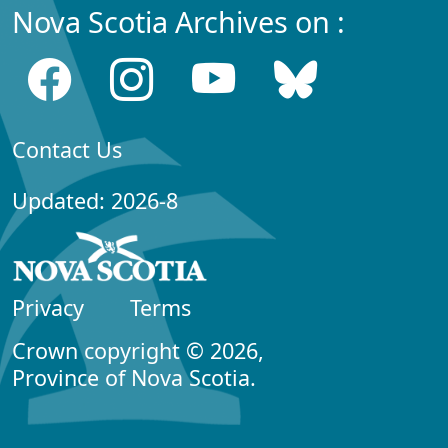
Nova Scotia Archives on :
Contact Us
Updated: 2026-8
Privacy
Terms
Crown copyright © 2026,
Province of Nova Scotia.