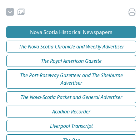
Nova Scotia Historical Newspapers
The Nova Scotia Chronicle and Weekly Advertiser
The Royal American Gazette
The Port-Roseway Gazetteer and The Shelburne
Advertiser
The Nova-Scotia Packet and General Advertiser
Acadian Recorder
Liverpool Transcript