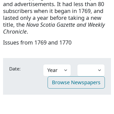
and advertisements. It had less than 80
subscribers when it began in 1769, and
lasted only a year before taking a new
title, the
Nova Scotia Gazette and Weekly
Chronicle
.
Issues from 1769 and 1770
Date: