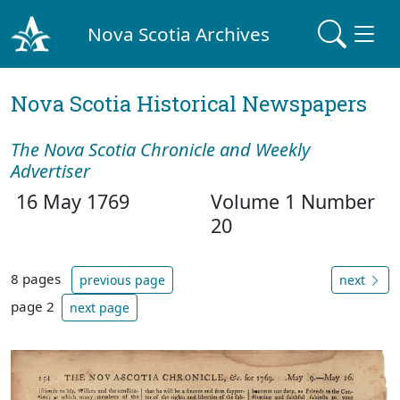
Nova Scotia Archives
Nova Scotia Historical Newspapers
The Nova Scotia Chronicle and Weekly
Advertiser
16 May 1769
Volume 1 Number
20
8 pages
previous page
next
page 2
next page