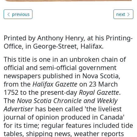
previous
next
Printed by Anthony Henry, at his Printing-
Office, in George-Street, Halifax.
This title is one in an unbroken chain of
official and semi-official government
newspapers published in Nova Scotia,
from the
Halifax Gazette
on 23 March
1752 to the present-day
Royal Gazette
.
The
Nova Scotia Chronicle and Weekly
Advertiser
has been called 'the liveliest
journal of opinion produced in Canada'
for its time; regular features included tide
tables, shipping news, weather reports