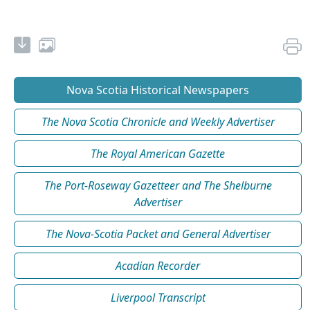
Nova Scotia Historical Newspapers
The Nova Scotia Chronicle and Weekly Advertiser
The Royal American Gazette
The Port-Roseway Gazetteer and The Shelburne
Advertiser
The Nova-Scotia Packet and General Advertiser
Acadian Recorder
Liverpool Transcript