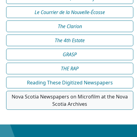
Le Courrier de la Nouvelle-Écosse
The Clarion
The 4th Estate
GRASP
THE RAP
Reading These Digitized Newspapers
Nova Scotia Newspapers on Microfilm at the Nova
Scotia Archives