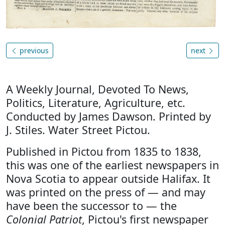
previous
next
A Weekly Journal, Devoted To News,
Politics, Literature, Agriculture, etc.
Conducted by James Dawson. Printed by
J. Stiles. Water Street Pictou.
Published in Pictou from 1835 to 1838,
this was one of the earliest newspapers in
Nova Scotia to appear outside Halifax. It
was printed on the press of — and may
have been the successor to — the
Colonial Patriot
, Pictou's first newspaper