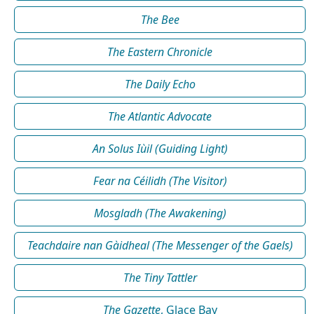
The Bee
The Eastern Chronicle
The Daily Echo
The Atlantic Advocate
An Solus Iùil (Guiding Light)
Fear na Céilidh (The Visitor)
Mosgladh (The Awakening)
Teachdaire nan Gàidheal (The Messenger of the Gaels)
The Tiny Tattler
The Gazette
, Glace Bay