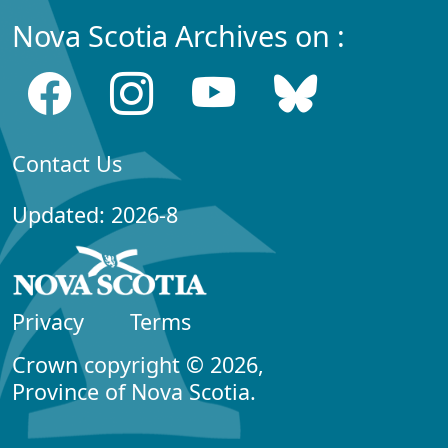
Nova Scotia Archives on :
Contact Us
Updated: 2026-8
Privacy
Terms
Crown copyright © 2026,
Province of Nova Scotia.