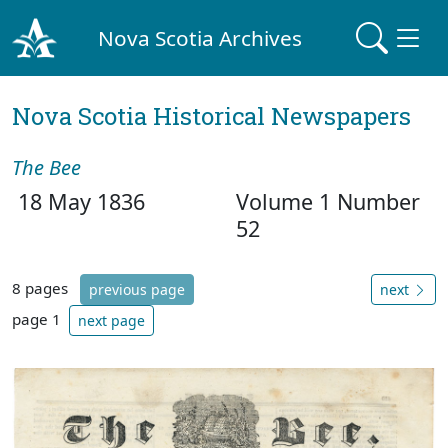
Nova Scotia Archives
Nova Scotia Historical Newspapers
The Bee
18 May 1836
Volume 1 Number
52
8 pages
previous page
next
page 1
next page