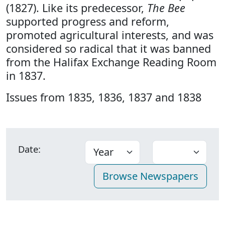
(1827). Like its predecessor,
The Bee
supported progress and reform,
promoted agricultural interests, and was
considered so radical that it was banned
from the Halifax Exchange Reading Room
in 1837.
Issues from 1835, 1836, 1837 and 1838
Date: