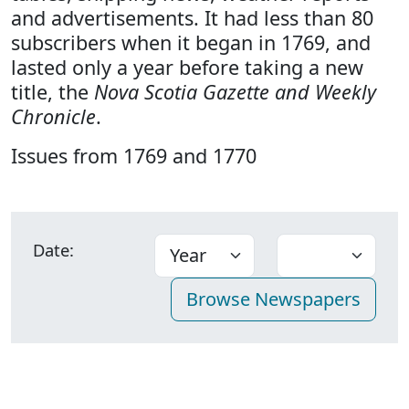
and advertisements. It had less than 80
subscribers when it began in 1769, and
lasted only a year before taking a new
title, the
Nova Scotia Gazette and Weekly
Chronicle
.
Issues from 1769 and 1770
Date: