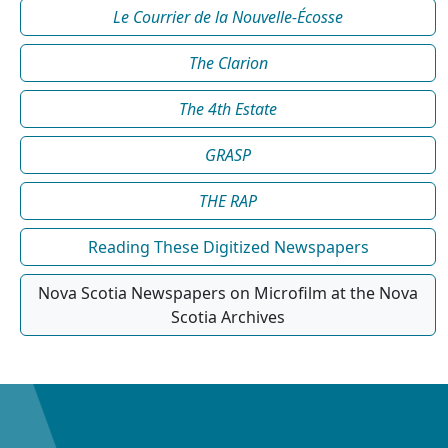
Le Courrier de la Nouvelle-Écosse
The Clarion
The 4th Estate
GRASP
THE RAP
Reading These Digitized Newspapers
Nova Scotia Newspapers on Microfilm at the Nova
Scotia Archives