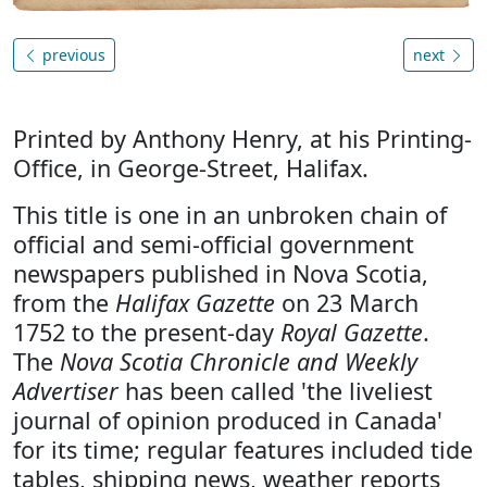
previous
next
Printed by Anthony Henry, at his Printing-
Office, in George-Street, Halifax.
This title is one in an unbroken chain of
official and semi-official government
newspapers published in Nova Scotia,
from the
Halifax Gazette
on 23 March
1752 to the present-day
Royal Gazette
.
The
Nova Scotia Chronicle and Weekly
Advertiser
has been called 'the liveliest
journal of opinion produced in Canada'
for its time; regular features included tide
tables, shipping news, weather reports