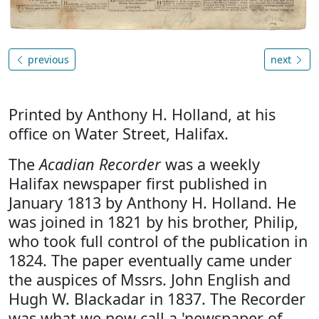
previous
next
Printed by Anthony H. Holland, at his
office on Water Street, Halifax.
The
Acadian Recorder
was a weekly
Halifax newspaper first published in
January 1813 by Anthony H. Holland. He
was joined in 1821 by his brother, Philip,
who took full control of the publication in
1824. The paper eventually came under
the auspices of Mssrs. John English and
Hugh W. Blackadar in 1837. The Recorder
was what we now call a 'newspaper of