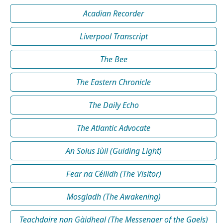
Acadian Recorder
Liverpool Transcript
The Bee
The Eastern Chronicle
The Daily Echo
The Atlantic Advocate
An Solus Iùil (Guiding Light)
Fear na Céilidh (The Visitor)
Mosgladh (The Awakening)
Teachdaire nan Gàidheal (The Messenger of the Gaels)