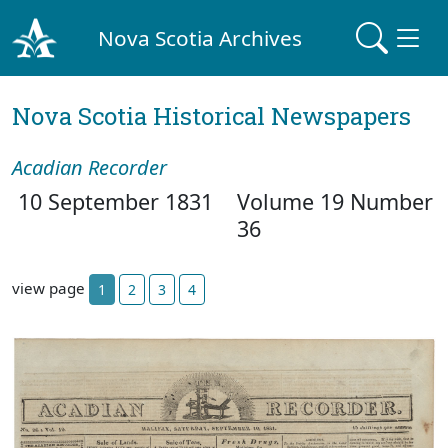
Nova Scotia Archives
Nova Scotia Historical Newspapers
Acadian Recorder
10 September 1831
Volume 19 Number
36
view page
1
2
3
4