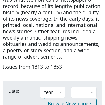
record' because of its lengthy publication
history (nearly a century) and the quality
of its news coverage. In the early days, it
printed local, national and international
news stories. Other features included a
weekly almanac, shipping news,
obituaries and wedding announcements,
a poetry or story section, and a wide
range of advertisements.
Issues from 1813 to 1853
Date: