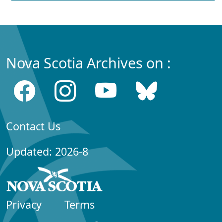
Nova Scotia Archives on :
Contact Us
Updated: 2026-8
Privacy
Terms