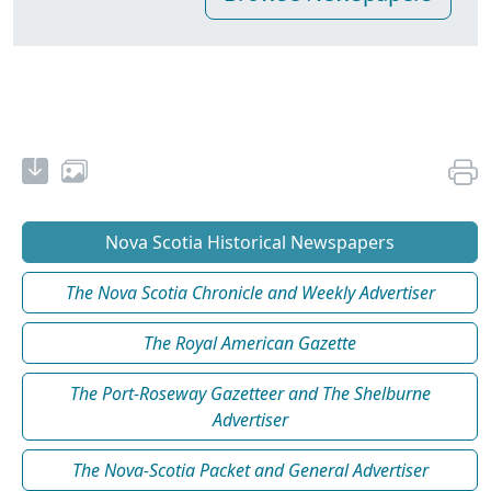
Nova Scotia Historical Newspapers
The Nova Scotia Chronicle and Weekly Advertiser
The Royal American Gazette
The Port-Roseway Gazetteer and The Shelburne
Advertiser
The Nova-Scotia Packet and General Advertiser