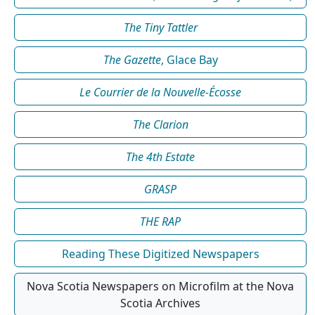
The Tiny Tattler
The Gazette
, Glace Bay
Le Courrier de la Nouvelle-Écosse
The Clarion
The 4th Estate
GRASP
THE RAP
Reading These Digitized Newspapers
Nova Scotia Newspapers on Microfilm at the Nova
Scotia Archives