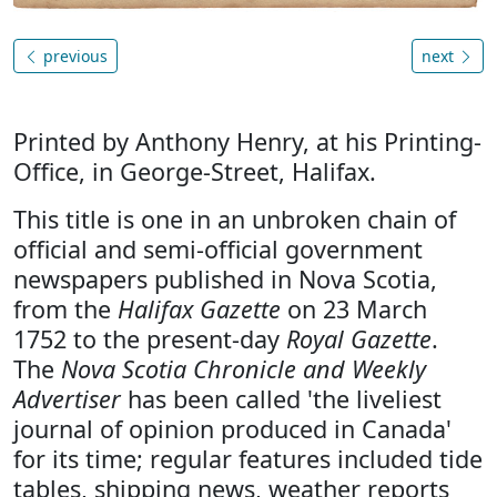
previous
next
Printed by Anthony Henry, at his Printing-
Office, in George-Street, Halifax.
This title is one in an unbroken chain of
official and semi-official government
newspapers published in Nova Scotia,
from the
Halifax Gazette
on 23 March
1752 to the present-day
Royal Gazette
.
The
Nova Scotia Chronicle and Weekly
Advertiser
has been called 'the liveliest
journal of opinion produced in Canada'
for its time; regular features included tide
tables, shipping news, weather reports