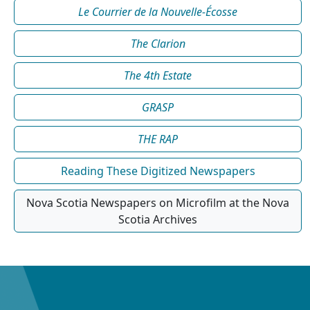
Le Courrier de la Nouvelle-Écosse
The Clarion
The 4th Estate
GRASP
THE RAP
Reading These Digitized Newspapers
Nova Scotia Newspapers on Microfilm at the Nova
Scotia Archives