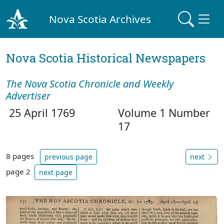
Nova Scotia Archives
Nova Scotia Historical Newspapers
The Nova Scotia Chronicle and Weekly
Advertiser
25 April 1769
Volume 1 Number
17
8 pages
previous page
next
page 2
next page