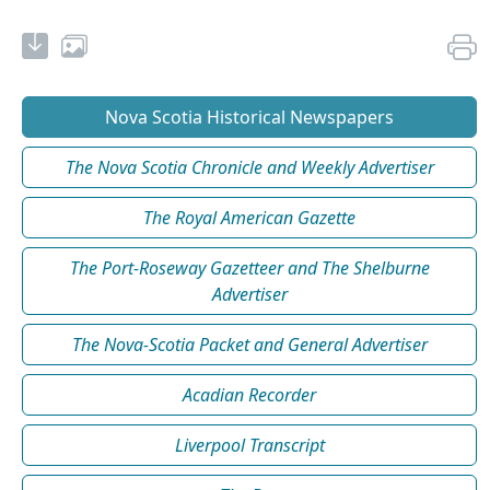
Nova Scotia Historical Newspapers
The Nova Scotia Chronicle and Weekly Advertiser
The Royal American Gazette
The Port-Roseway Gazetteer and The Shelburne
Advertiser
The Nova-Scotia Packet and General Advertiser
Acadian Recorder
Liverpool Transcript