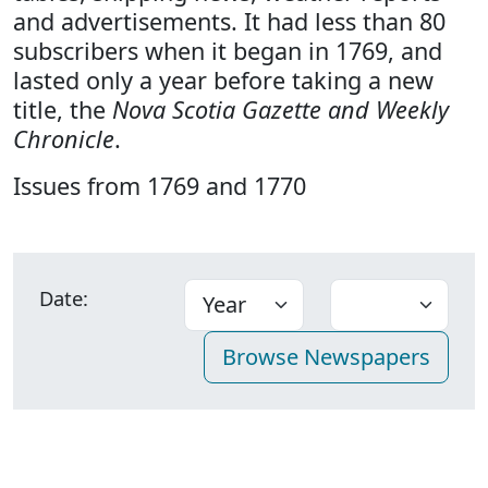
and advertisements. It had less than 80
subscribers when it began in 1769, and
lasted only a year before taking a new
title, the
Nova Scotia Gazette and Weekly
Chronicle
.
Issues from 1769 and 1770
Date: