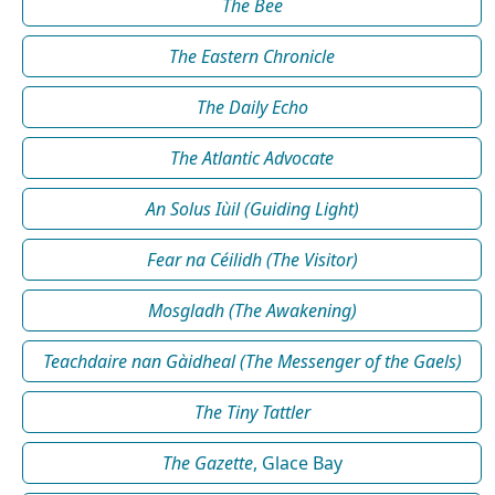
The Bee
The Eastern Chronicle
The Daily Echo
The Atlantic Advocate
An Solus Iùil (Guiding Light)
Fear na Céilidh (The Visitor)
Mosgladh (The Awakening)
Teachdaire nan Gàidheal (The Messenger of the Gaels)
The Tiny Tattler
The Gazette
, Glace Bay