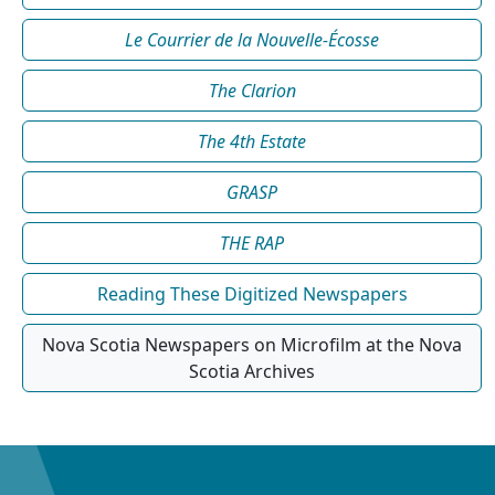
Le Courrier de la Nouvelle-Écosse
The Clarion
The 4th Estate
GRASP
THE RAP
Reading These Digitized Newspapers
Nova Scotia Newspapers on Microfilm at the Nova
Scotia Archives