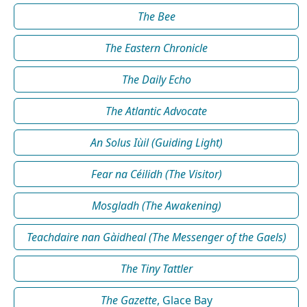
The Bee
The Eastern Chronicle
The Daily Echo
The Atlantic Advocate
An Solus Iùil (Guiding Light)
Fear na Céilidh (The Visitor)
Mosgladh (The Awakening)
Teachdaire nan Gàidheal (The Messenger of the Gaels)
The Tiny Tattler
The Gazette
, Glace Bay