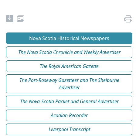
Nova Scotia Historical Newspapers
The Nova Scotia Chronicle and Weekly Advertiser
The Royal American Gazette
The Port-Roseway Gazetteer and The Shelburne
Advertiser
The Nova-Scotia Packet and General Advertiser
Acadian Recorder
Liverpool Transcript