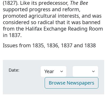
(1827). Like its predecessor,
The Bee
supported progress and reform,
promoted agricultural interests, and was
considered so radical that it was banned
from the Halifax Exchange Reading Room
in 1837.
Issues from 1835, 1836, 1837 and 1838
Date: