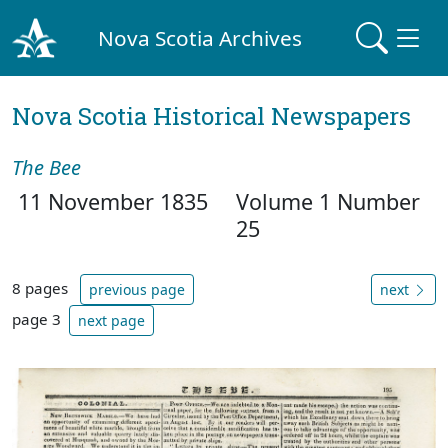
Nova Scotia Archives
Nova Scotia Historical Newspapers
The Bee
11 November 1835
Volume 1 Number
25
8 pages
previous page
next
page 3
next page