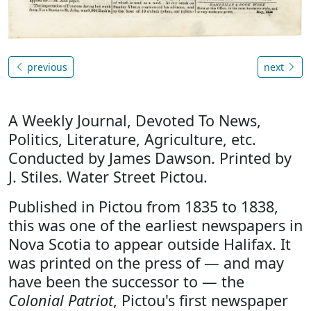
previous
next
A Weekly Journal, Devoted To News,
Politics, Literature, Agriculture, etc.
Conducted by James Dawson. Printed by
J. Stiles. Water Street Pictou.
Published in Pictou from 1835 to 1838,
this was one of the earliest newspapers in
Nova Scotia to appear outside Halifax. It
was printed on the press of — and may
have been the successor to — the
Colonial Patriot
, Pictou's first newspaper