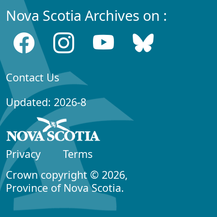
Nova Scotia Archives on :
Contact Us
Updated: 2026-8
Privacy
Terms
Crown copyright © 2026,
Province of Nova Scotia.