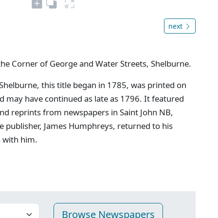
next
the Corner of George and Water Streets, Shelburne.
 Shelburne, this title began in 1785, was printed on
may have continued as late as 1796. It featured
and reprints from newspapers in Saint John NB,
e publisher, James Humphreys, returned to his
s with him.