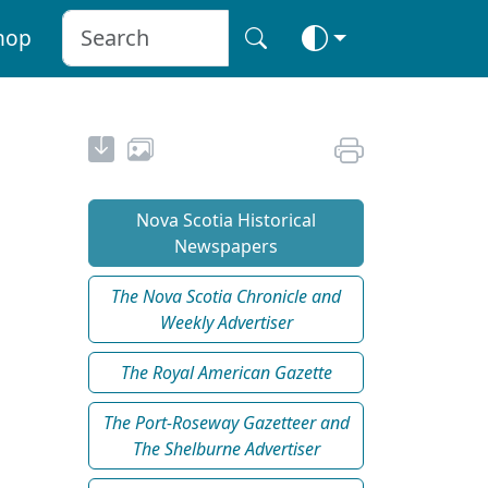
hop
Nova Scotia Historical
Newspapers
The Nova Scotia Chronicle and
Weekly Advertiser
The Royal American Gazette
The Port-Roseway Gazetteer and
The Shelburne Advertiser