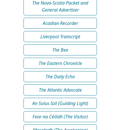
The Nova-Scotia Packet and
General Advertiser
Acadian Recorder
Liverpool Transcript
The Bee
The Eastern Chronicle
The Daily Echo
The Atlantic Advocate
An Solus Iùil (Guiding Light)
Fear na Céilidh (The Visitor)
Mosgladh (The Awakening)