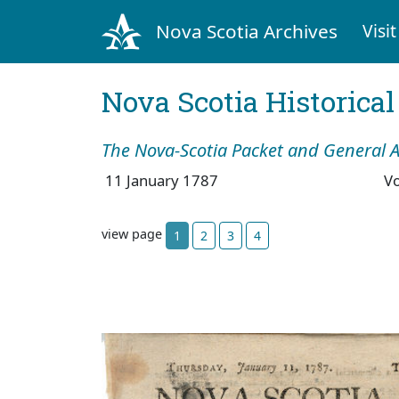
Nova Scotia Archives
Visit
Nova Scotia Historica
The Nova-Scotia Packet and General A
11 January 1787
V
view page
1
2
3
4