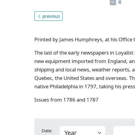
previous
Printed by James Humphreys, at his Office 
The last of the early newspapers in Loyalist
new equipment imported from England, and 
shipping and local news, weather reports, 
Quebec, the United States and overseas. Th
native Philadelphia in 1797, taking his pres
Issues from 1786 and 1787
Date: