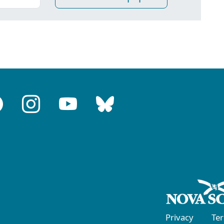
Privacy
Te