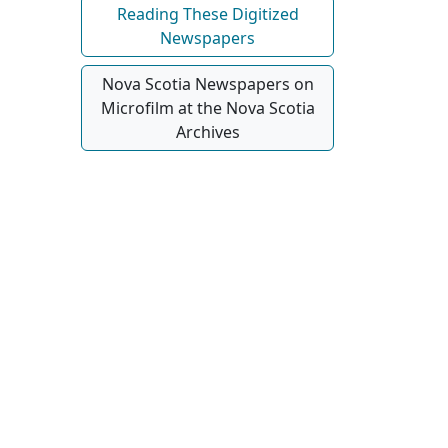
Reading These Digitized
Newspapers
Nova Scotia Newspapers on
Microfilm at the Nova Scotia
Archives