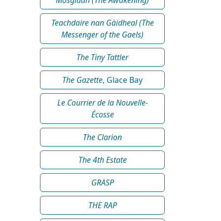
Teachdaire nan Gàidheal (The
Messenger of the Gaels)
The Tiny Tattler
The Gazette
, Glace Bay
Le Courrier de la Nouvelle-
Écosse
The Clarion
The 4th Estate
GRASP
THE RAP