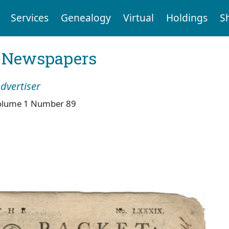
Services
Genealogy
Virtual
Holdings
S
l Newspapers
dvertiser
olume 1 Number 89