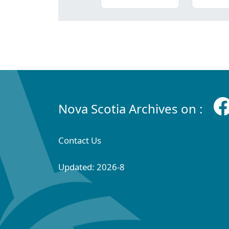
Nova Scotia Archives on :
Contact Us
Updated: 2026-8