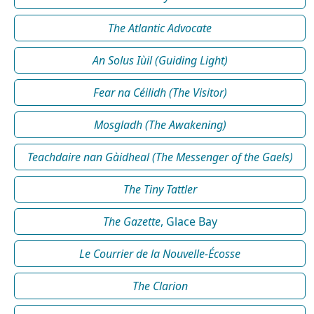
The Atlantic Advocate
An Solus Iùil (Guiding Light)
Fear na Céilidh (The Visitor)
Mosgladh (The Awakening)
Teachdaire nan Gàidheal (The Messenger of the Gaels)
The Tiny Tattler
The Gazette
, Glace Bay
Le Courrier de la Nouvelle-Écosse
The Clarion