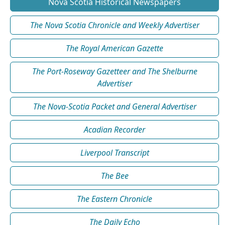
Nova Scotia Historical Newspapers
The Nova Scotia Chronicle and Weekly Advertiser
The Royal American Gazette
The Port-Roseway Gazetteer and The Shelburne
Advertiser
The Nova-Scotia Packet and General Advertiser
Acadian Recorder
Liverpool Transcript
The Bee
The Eastern Chronicle
The Daily Echo