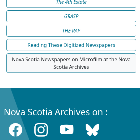
The 4th Estate
GRASP
THE RAP
Reading These Digitized Newspapers
Nova Scotia Newspapers on Microfilm at the Nova
Scotia Archives
Nova Scotia Archives on :