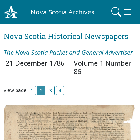
Nova Scotia Archives
Nova Scotia Historical Newspapers
The Nova-Scotia Packet and General Advertiser
21 December 1786
Volume 1 Number
86
view page
1
2
3
4