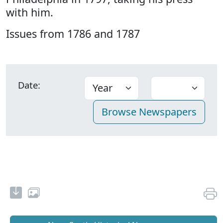
with him.
Issues from 1786 and 1787
Date: