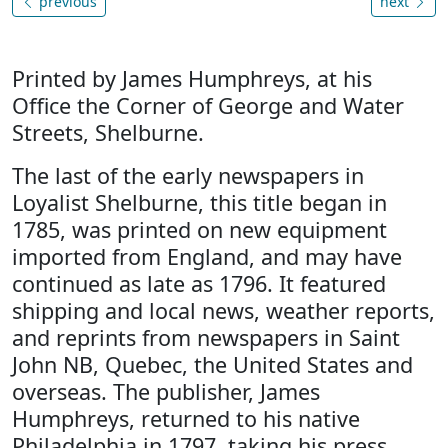
previous
next
Printed by James Humphreys, at his
Office the Corner of George and Water
Streets, Shelburne.
The last of the early newspapers in
Loyalist Shelburne, this title began in
1785, was printed on new equipment
imported from England, and may have
continued as late as 1796. It featured
shipping and local news, weather reports,
and reprints from newspapers in Saint
John NB, Quebec, the United States and
overseas. The publisher, James
Humphreys, returned to his native
Philadelphia in 1797, taking his press