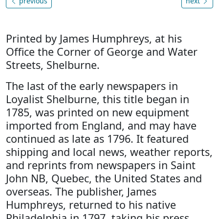
previous
next
Printed by James Humphreys, at his
Office the Corner of George and Water
Streets, Shelburne.
The last of the early newspapers in
Loyalist Shelburne, this title began in
1785, was printed on new equipment
imported from England, and may have
continued as late as 1796. It featured
shipping and local news, weather reports,
and reprints from newspapers in Saint
John NB, Quebec, the United States and
overseas. The publisher, James
Humphreys, returned to his native
Philadelphia in 1797, taking his press