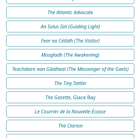
The Atlantic Advocate
An Solus Iùil (Guiding Light)
Fear na Céilidh (The Visitor)
Mosgladh (The Awakening)
Teachdaire nan Gàidheal (The Messenger of the Gaels)
The Tiny Tattler
The Gazette
, Glace Bay
Le Courrier de la Nouvelle-Écosse
The Clarion