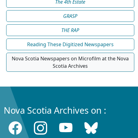
The 4th Estate
GRASP
THE RAP
Reading These Digitized Newspapers
Nova Scotia Newspapers on Microfilm at the Nova
Scotia Archives
Nova Scotia Archives on :