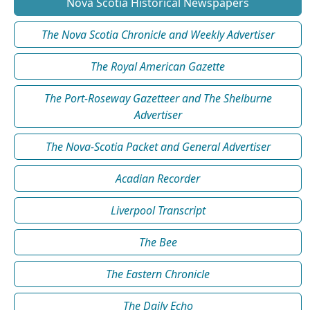
Nova Scotia Historical Newspapers
The Nova Scotia Chronicle and Weekly Advertiser
The Royal American Gazette
The Port-Roseway Gazetteer and The Shelburne
Advertiser
The Nova-Scotia Packet and General Advertiser
Acadian Recorder
Liverpool Transcript
The Bee
The Eastern Chronicle
The Daily Echo