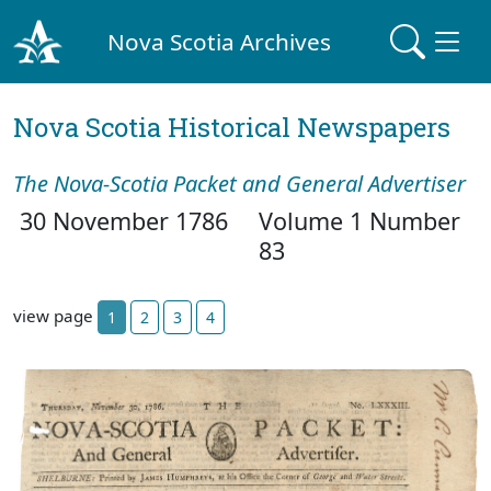
Nova Scotia Archives
Nova Scotia Historical Newspapers
The Nova-Scotia Packet and General Advertiser
30 November 1786
Volume 1 Number
83
view page
1
2
3
4