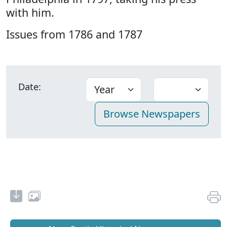
with him.
Issues from 1786 and 1787
Date: