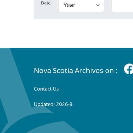
Date:
Nova Scotia Archives on :
Contact Us
Updated: 2026-8