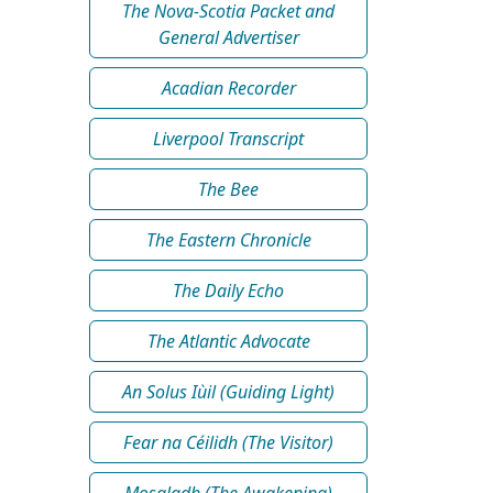
The Nova-Scotia Packet and
General Advertiser
Acadian Recorder
Liverpool Transcript
The Bee
The Eastern Chronicle
The Daily Echo
The Atlantic Advocate
An Solus Iùil (Guiding Light)
Fear na Céilidh (The Visitor)
Mosgladh (The Awakening)