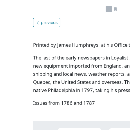
previous
Printed by James Humphreys, at his Office 
The last of the early newspapers in Loyalist
new equipment imported from England, and 
shipping and local news, weather reports, 
Quebec, the United States and overseas. Th
native Philadelphia in 1797, taking his pres
Issues from 1786 and 1787