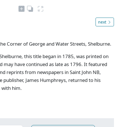
next
the Corner of George and Water Streets, Shelburne.
 Shelburne, this title began in 1785, was printed on
may have continued as late as 1796. It featured
and reprints from newspapers in Saint John NB,
e publisher, James Humphreys, returned to his
s with him.