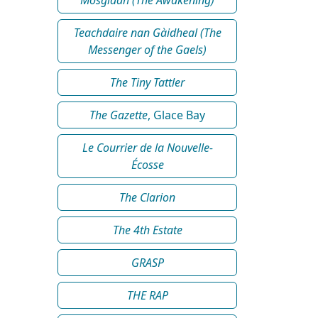
Teachdaire nan Gàidheal (The
Messenger of the Gaels)
The Tiny Tattler
The Gazette
, Glace Bay
Le Courrier de la Nouvelle-
Écosse
The Clarion
The 4th Estate
GRASP
THE RAP