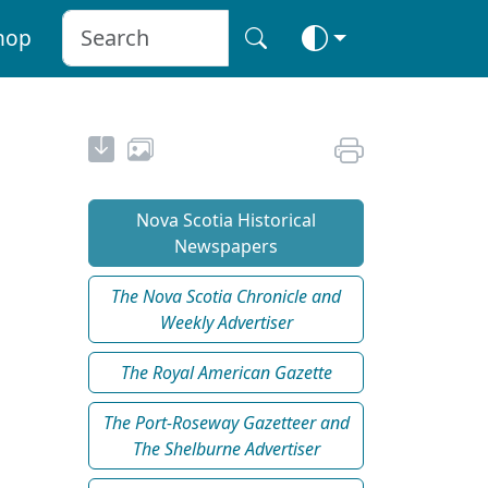
hop
Nova Scotia Historical
Newspapers
The Nova Scotia Chronicle and
Weekly Advertiser
The Royal American Gazette
The Port-Roseway Gazetteer and
The Shelburne Advertiser