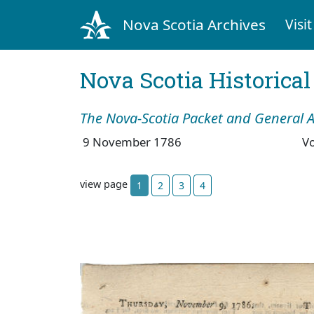
Nova Scotia Archives
Visit
Nova Scotia Historica
The Nova-Scotia Packet and General A
9 November 1786
V
view page
1
2
3
4