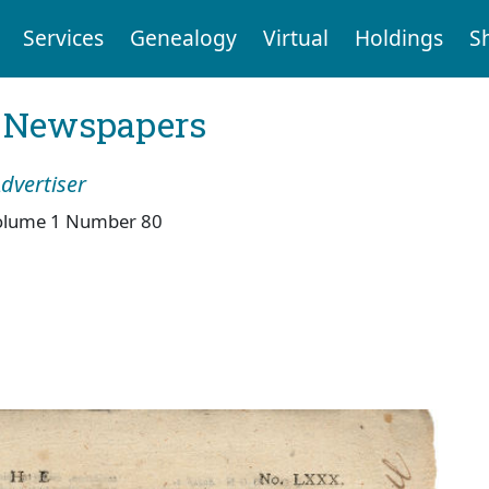
Services
Genealogy
Virtual
Holdings
S
l Newspapers
dvertiser
olume 1 Number 80