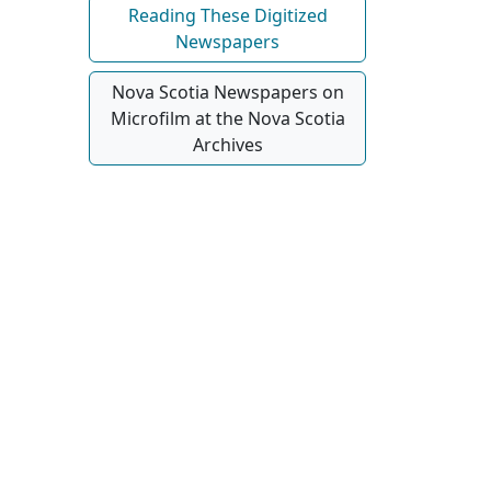
Reading These Digitized
Newspapers
Nova Scotia Newspapers on
Microfilm at the Nova Scotia
Archives