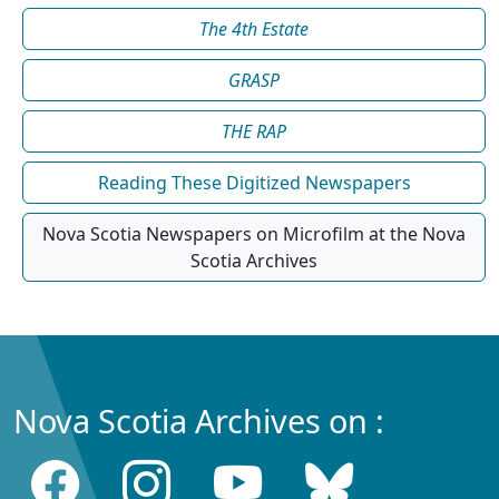
The 4th Estate
GRASP
THE RAP
Reading These Digitized Newspapers
Nova Scotia Newspapers on Microfilm at the Nova
Scotia Archives
Nova Scotia Archives on :