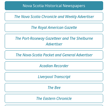
Nova Scotia Historical Newspapers
The Nova Scotia Chronicle and Weekly Advertiser
The Royal American Gazette
The Port-Roseway Gazetteer and The Shelburne
Advertiser
The Nova-Scotia Packet and General Advertiser
Acadian Recorder
Liverpool Transcript
The Bee
The Eastern Chronicle