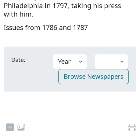
Philadelphia in 1797, taking his press
with him.
Issues from 1786 and 1787
Date: