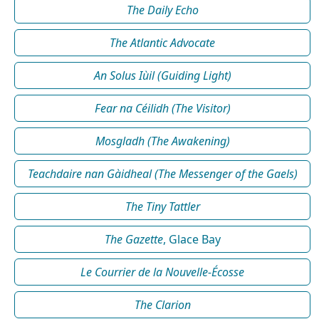
The Daily Echo
The Atlantic Advocate
An Solus Iùil (Guiding Light)
Fear na Céilidh (The Visitor)
Mosgladh (The Awakening)
Teachdaire nan Gàidheal (The Messenger of the Gaels)
The Tiny Tattler
The Gazette
, Glace Bay
Le Courrier de la Nouvelle-Écosse
The Clarion