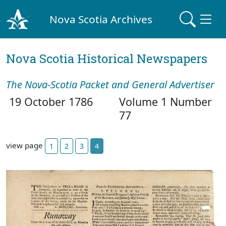
Nova Scotia Archives
Nova Scotia Historical Newspapers
The Nova-Scotia Packet and General Advertiser
19 October 1786
Volume 1 Number
77
view page
1
2
3
4